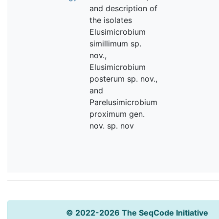
and description of
the isolates
Elusimicrobium
simillimum sp.
nov.,
Elusimicrobium
posterum sp. nov.,
and
Parelusimicrobium
proximum gen.
nov. sp. nov
© 2022-2026 The SeqCode Initiative