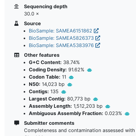
Sequencing depth
30.0 ×
Source
BioSample: SAMEA6151862
BioSample: SAMEA5826373
BioSample: SAMEA5383976
Other features
G+C Content:
38.74%
Coding Density:
91.62%
Codon Table:
11
N50:
14,023 bp
Contigs:
135
Largest Contig:
80,773 bp
Assembly Length:
1,512,203 bp
Ambiguous Assembly Fraction:
0.023%
Submitter comments
Completeness and contamination assessed with