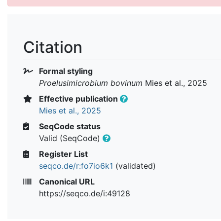
Citation
Formal styling
Proelusimicrobium bovinum
Mies et al., 2025
Effective publication
Mies et al., 2025
SeqCode status
Valid (SeqCode)
Register List
seqco.de/r:fo7io6k1
(validated)
Canonical URL
https://seqco.de/i:49128