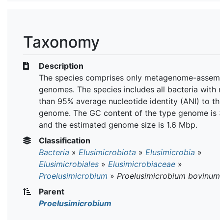
Taxonomy
Description
The species comprises only metagenome-assem
genomes. The species includes all bacteria with
than 95% average nucleotide identity (ANI) to t
genome. The GC content of the type genome is
and the estimated genome size is 1.6 Mbp.
Classification
Bacteria
»
Elusimicrobiota
»
Elusimicrobia
»
Elusimicrobiales
»
Elusimicrobiaceae
»
Proelusimicrobium
»
Proelusimicrobium bovinum
Parent
Proelusimicrobium