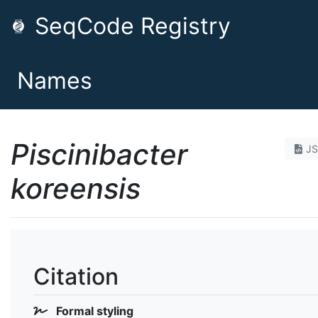
SeqCode Registry
Names
Piscinibacter
J
koreensis
Citation
Formal styling