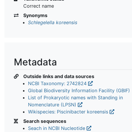
Correct name
Synonyms
Schlegelella koreensis
Metadata
Outside links and data sources
NCBI Taxonomy: 2742824
Global Biodiversity Information Facility (GBIF)
List of Prokaryotic names with Standing in
Nomenclature (LPSN)
Wikispecies: Piscinibacter koreensis
Search sequences
Seach in NCBI Nucleotide