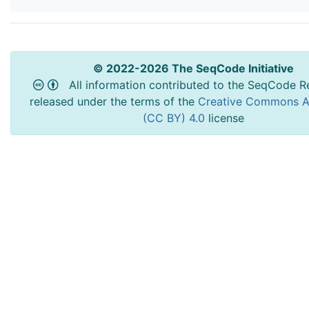
© 2022-2026 The SeqCode Initiative
All information contributed to the SeqCode Re
released under the terms of the
Creative Commons At
(CC BY) 4.0
license