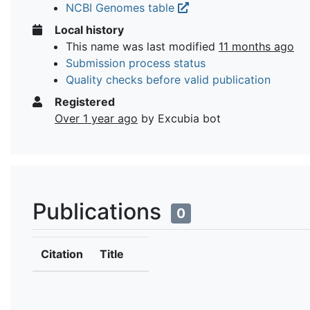
NCBI Genomes table
Local history
This name was last modified
11 months ago
Submission process status
Quality checks before valid publication
Registered
Over 1 year ago
by Excubia bot
Publications
0
Citation
Title