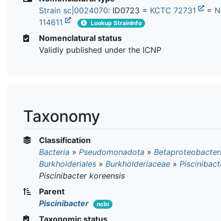
Strain sc|0024070
: ID0723 =
KCTC 72731
=
N
114611
Lookup StrainInfo
Nomenclatural status
Validly published under the ICNP
Taxonomy
Classification
Bacteria
»
Pseudomonadota
»
Betaproteobacter
Burkholderiales
»
Burkholderiaceae
»
Piscinibact
Piscinibacter koreensis
Parent
Piscinibacter
ncbi
Taxonomic status