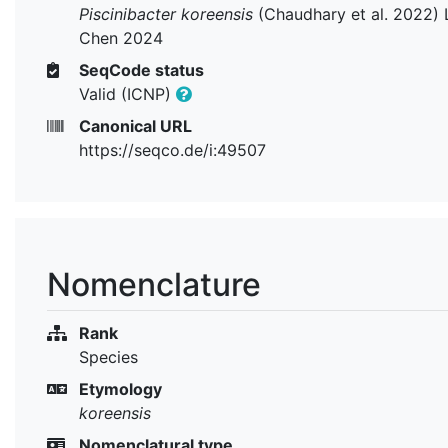
Piscinibacter koreensis
(Chaudhary et al. 2022) 
Chen 2024
SeqCode status
Valid (ICNP)
Canonical URL
https://seqco.de/i:49507
Nomenclature
Rank
Species
Etymology
koreensis
Nomenclatural type