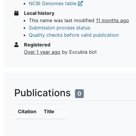
NCBI Genomes table
Local history
This name was last modified
11 months ago
Submission process status
Quality checks before valid publication
Registered
Over 1 year ago
by Excubia bot
Publications
0
Citation
Title