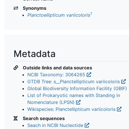
Synonyms
T
Planctoellipticum variicoloris
Metadata
Outside links and data sources
NCBI Taxonomy: 3064265
GTDB Tree: s__Planctellipticum variicoloris
Global Biodiversity Information Facility (GBIF)
List of Prokaryotic names with Standing in
Nomenclature (LPSN)
Wikispecies: Planctellipticum variicoloris
Search sequences
Seach in NCBI Nucleotide