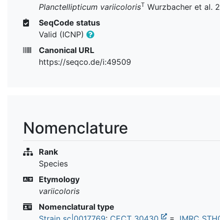
T
Planctellipticum variicoloris
Wurzbacher et al. 
SeqCode status
Valid (ICNP)
Canonical URL
https://seqco.de/i:49509
Nomenclature
Rank
Species
Etymology
variicoloris
Nomenclatural type
Strain sc|0017769
:
CECT 30430
=
JMRC STH