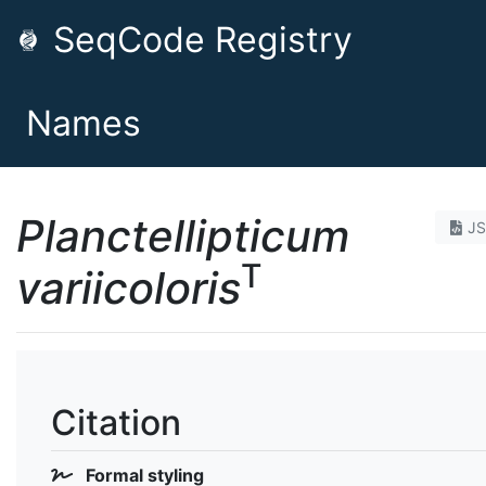
SeqCode Registry
Names
Planctellipticum
J
T
variicoloris
Citation
Formal styling