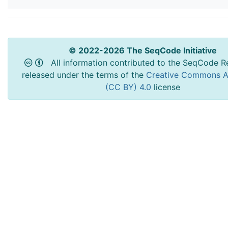
© 2022-2026 The SeqCode Initiative
All information contributed to the SeqCode Re
released under the terms of the
Creative Commons At
(CC BY) 4.0
license