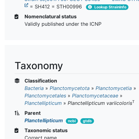
= SH412 = STH00996
Lookup StrainInfo
Nomenclatural status
Validly published under the ICNP
Taxonomy
Classification
Bacteria
»
Planctomycetota
»
Planctomycetia
»
Planctomycetales
»
Planctomycetaceae
»
T
Planctellipticum
»
Planctellipticum variicoloris
Parent
Planctellipticum
ncbi
gtdb
Taxonomic status
Correct name