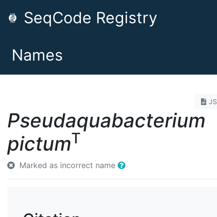
SeqCode Registry
Names
J
Pseudaquabacterium
T
pictum
Marked as incorrect name