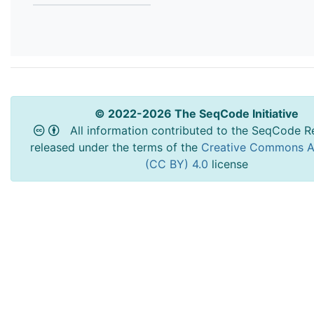
© 2022-2026 The SeqCode Initiative
All information contributed to the SeqCode Re
released under the terms of the
Creative Commons At
(CC BY) 4.0
license