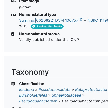
Etymology
pictum
Nomenclatural type
Strain sc|0020822
:
DSM 106757
=
NBRC 111
W35
Lookup StrainInfo
Nomenclatural status
Validly published under the ICNP
Taxonomy
Classification
Bacteria
»
Pseudomonadota
»
Betaproteobacter
Burkholderiales
»
Sphaerotilaceae
»
Pseudaquabacterium
»
Pseudaquabacterium pic