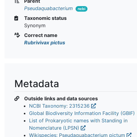
Parent
Pseudaquabacterium
ncbi
Taxonomic status
Synonym
Correct name
Rubrivivax pictus
Metadata
Outside links and data sources
NCBI Taxonomy: 2315236
Global Biodiversity Information Facility (GBIF)
List of Prokaryotic names with Standing in
Nomenclature (LPSN)
Wikispecies: Pseudaquabacterium pictum