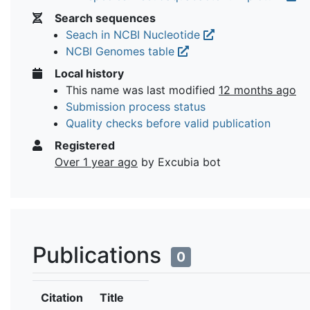
Search sequences
Seach in NCBI Nucleotide
NCBI Genomes table
Local history
This name was last modified
12 months ago
Submission process status
Quality checks before valid publication
Registered
Over 1 year ago
by Excubia bot
Publications
0
Citation
Title