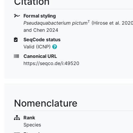
Citation
Formal styling
T
Pseudaquabacterium pictum
(Hirose et al. 202
and Chen 2024
SeqCode status
Valid (ICNP)
Canonical URL
https://seqco.de/i:49520
Nomenclature
Rank
Species