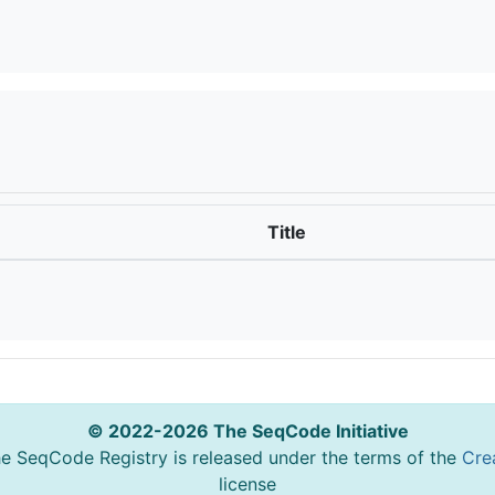
Title
© 2022-2026 The SeqCode Initiative
he SeqCode Registry is released under the terms of the
Cre
license