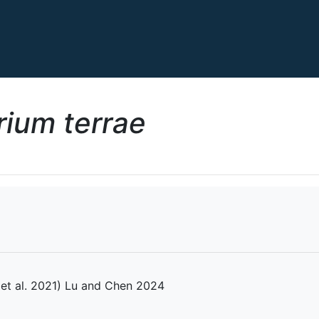
ium terrae
et al. 2021) Lu and Chen 2024