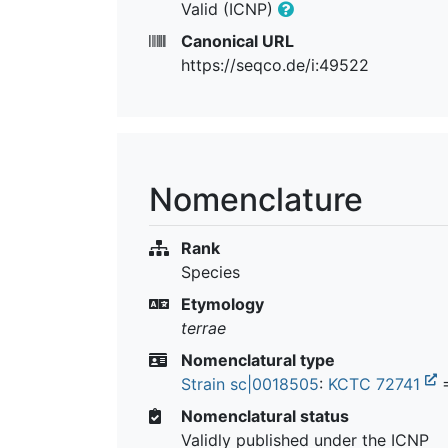
Valid (ICNP)
Canonical URL
https://seqco.de/i:49522
Nomenclature
Rank
Species
Etymology
terrae
Nomenclatural type
Strain sc|0018505
:
KCTC 72741
Nomenclatural status
Validly published under the ICNP