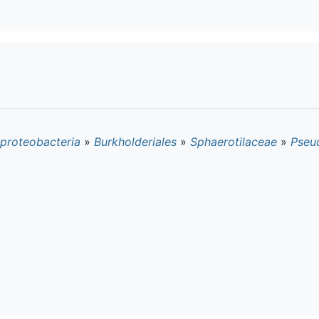
proteobacteria
»
Burkholderiales
»
Sphaerotilaceae
»
Pseu