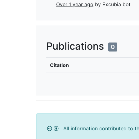
Over 1 year ago
by Excubia bot
Publications
0
Citation
All information contributed to t