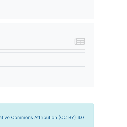
ative Commons Attribution (CC BY) 4.0