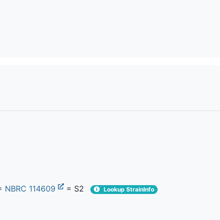
=
NBRC 114609
= S2
Lookup StrainInfo