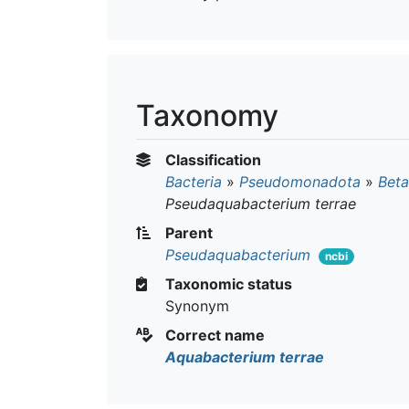
Taxonomy
Classification
Bacteria
»
Pseudomonadota
»
Beta
Pseudaquabacterium terrae
Parent
Pseudaquabacterium
ncbi
Taxonomic status
Synonym
Correct name
Aquabacterium terrae