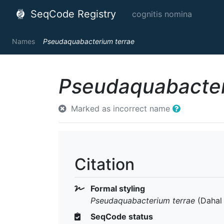
SeqCode Registry
cognitis nomina
Names
Pseudaquabacterium terrae
Pseudaquabacter
Marked as incorrect name
Citation
Formal styling
Pseudaquabacterium terrae
(Dahal 
SeqCode status