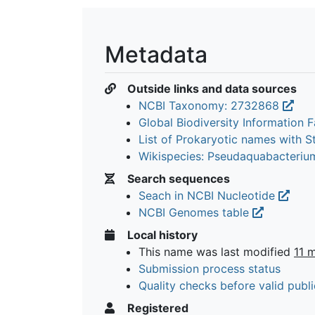
Metadata
Outside links and data sources
NCBI Taxonomy: 2732868
Global Biodiversity Information Fa
List of Prokaryotic names with 
Wikispecies: Pseudaquabacteriu
Search sequences
Seach in NCBI Nucleotide
NCBI Genomes table
Local history
This name was last modified
11 
Submission process status
Quality checks before valid publi
Registered