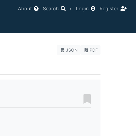
About
Search
•
Login
Register
JSON
PDF