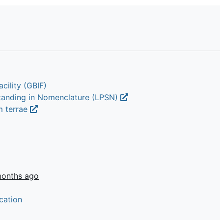
cility (GBIF)
Standing in Nomenclature (LPSN)
m terrae
months ago
cation