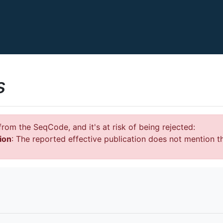
s
rom the SeqCode, and it's at risk of being rejected:
ion
: The reported effective publication does not mention t