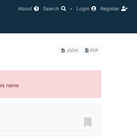
About
Search
•
Login
Register
JSON
PDF
his name