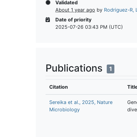
Validated
About 1 year ago
by
Rodriguez-R, 
Date of priority
2025-07-26 03:43 PM (UTC)
Publications
1
Citation
Titl
Sereika et al., 2025, Nature
Gen
Microbiology
dive