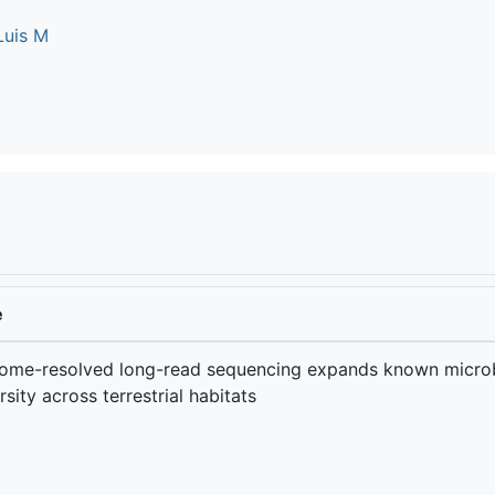
Luis M
e
ome-resolved long-read sequencing expands known microb
rsity across terrestrial habitats