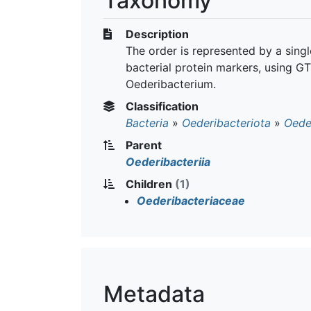
Taxonomy
Description
The order is represented by a sin
bacterial protein markers, using GT
Oederibacterium.
Classification
Bacteria
»
Oederibacteriota
»
Oeder
Parent
Oederibacteriia
Children
(1)
Oederibacteriaceae
Metadata