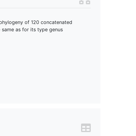
 phylogeny of 120 concatenated
e same as for its type genus