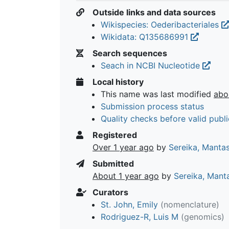
Outside links and data sources
Wikispecies: Oederibacteriales
Wikidata: Q135686991
Search sequences
Seach in NCBI Nucleotide
Local history
This name was last modified
abo
Submission process status
Quality checks before valid publi
Registered
Over 1 year ago
by
Sereika, Manta
Submitted
About 1 year ago
by
Sereika, Mant
Curators
St. John, Emily
(nomenclature)
Rodriguez-R, Luis M
(genomics)