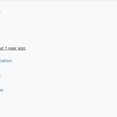
ut 1 year ago
cation
s
as