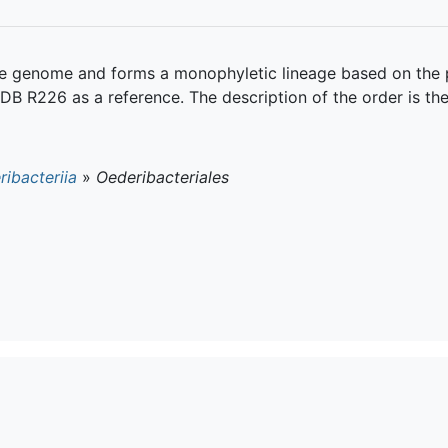
gle genome and forms a monophyletic lineage based on the
DB R226 as a reference. The description of the order is th
ibacteriia
»
Oederibacteriales