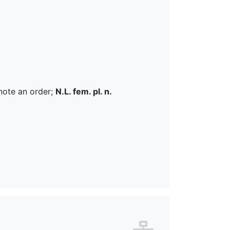
note an order;
N.L. fem. pl. n.