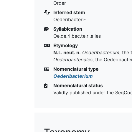
Order
Inferred stem
Oederibacteri-
Syllabication
Oe.de.ri.bac.te.ri.a'les
Etymology
N.L. neut. n.
Oederibacterium
, the
Oederibacteriales
, the Oederibacte
Nomenclatural type
Oederibacterium
Nomenclatural status
Validly published under the SeqCo