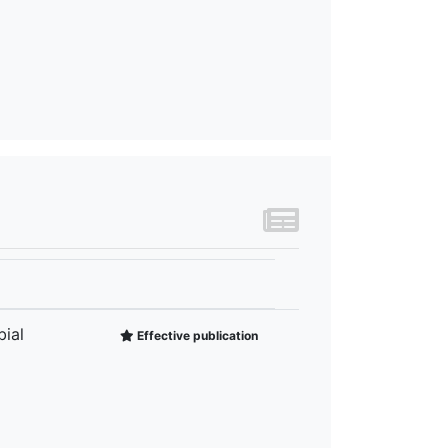
ial
Effective publication