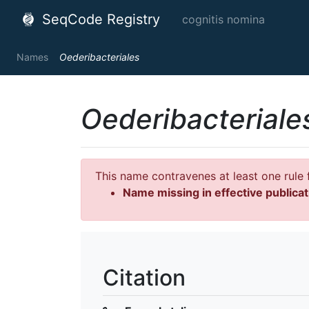
SeqCode Registry
cognitis nomina
Names
Oederibacteriales
Oederibacteriale
This name contravenes at least one rule f
Name missing in effective publicat
Citation