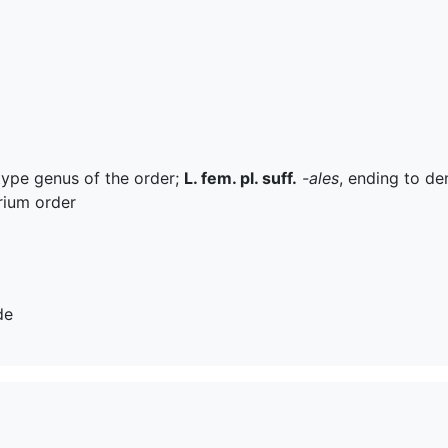
 type genus of the order;
L. fem. pl. suff.
-ales
, ending to de
rium order
de