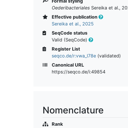
Formal styling
Oederibacteriales
Sereika et al., 2
Effective publication
Sereika et al., 2025
SeqCode status
Valid (SeqCode)
Register List
seqco.de/r:vwa_l78e
(validated)
Canonical URL
https://seqco.de/i:49854
Nomenclature
Rank