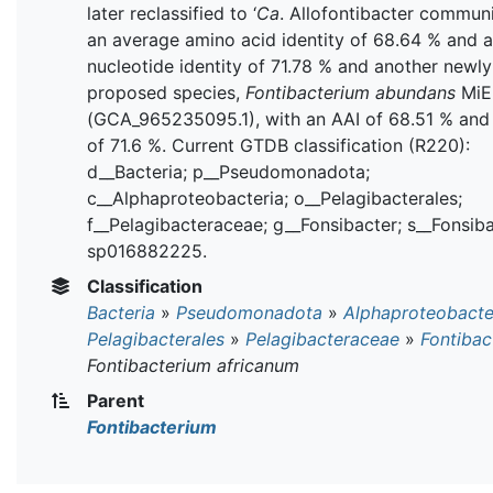
later reclassified to ‘
Ca
. Allofontibacter communi
an average amino acid identity of 68.64 % and 
nucleotide identity of 71.78 % and another newly
proposed species,
Fontibacterium abundans
MiE
(GCA_965235095.1), with an AAI of 68.51 % and
of 71.6 %. Current GTDB classification (R220):
d__Bacteria; p__Pseudomonadota;
c__Alphaproteobacteria; o__Pelagibacterales;
f__Pelagibacteraceae; g__Fonsibacter; s__Fonsib
sp016882225.
Classification
Bacteria
»
Pseudomonadota
»
Alphaproteobacte
Pelagibacterales
»
Pelagibacteraceae
»
Fontibac
Fontibacterium africanum
Parent
Fontibacterium