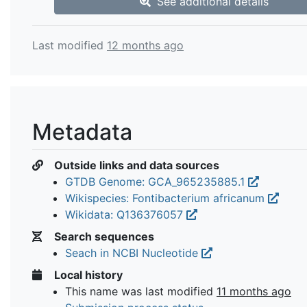
See additional details
Last modified
12 months ago
Metadata
Outside links and data sources
GTDB Genome: GCA_965235885.1
Wikispecies: Fontibacterium africanum
Wikidata: Q136376057
Search sequences
Seach in NCBI Nucleotide
Local history
This name was last modified
11 months ago