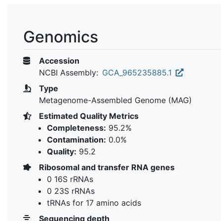
Genomics
Accession
NCBI Assembly:
GCA_965235885.1
Type
Metagenome-Assembled Genome (MAG)
Estimated Quality Metrics
Completeness:
95.2%
Contamination:
0.0%
Quality:
95.2
Ribosomal and transfer RNA genes
0 16S rRNAs
0 23S rRNAs
tRNAs for 17 amino acids
Sequencing depth