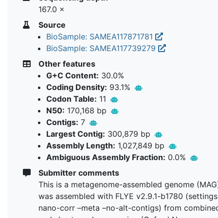
167.0 ×
Source
BioSample: SAMEA117871781
BioSample: SAMEA117739279
Other features
G+C Content:
30.0%
Coding Density:
93.1%
Codon Table:
11
N50:
170,168 bp
Contigs:
7
Largest Contig:
300,879 bp
Assembly Length:
1,027,849 bp
Ambiguous Assembly Fraction:
0.0%
Submitter comments
This is a metagenome-assembled genome (MAG)
was assembled with FLYE v2.9.1-b1780 (settings:
nano-corr –meta –no-alt-contigs) from combine