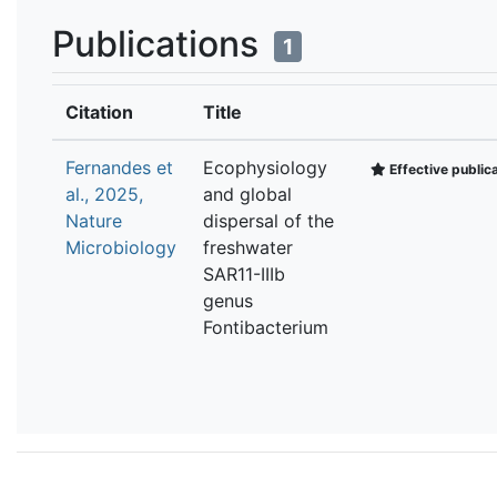
Publications
1
Citation
Title
Fernandes et
Ecophysiology
Effective public
al., 2025,
and global
Nature
dispersal of the
Microbiology
freshwater
SAR11-IIIb
genus
Fontibacterium