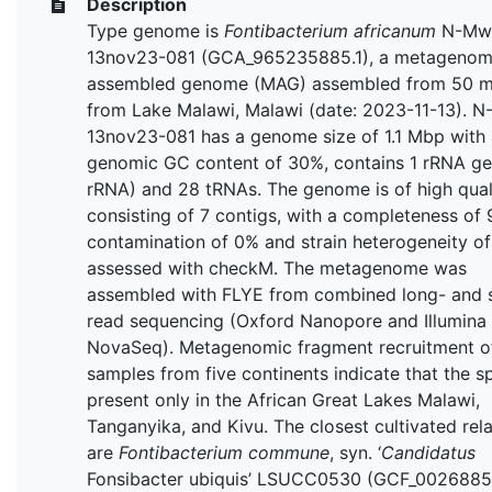
Description
Type genome is
Fontibacterium africanum
N-Mw
13nov23-081 (GCA_965235885.1), a metagenom
assembled genome (MAG) assembled from 50 m
from Lake Malawi, Malawi (date: 2023-11-13). 
13nov23-081 has a genome size of 1.1 Mbp with 
genomic GC content of 30%, contains 1 rRNA ge
rRNA) and 28 tRNAs. The genome is of high quali
consisting of 7 contigs, with a completeness of 
contamination of 0% and strain heterogeneity o
assessed with checkM. The metagenome was
assembled with FLYE from combined long- and 
read sequencing (Oxford Nanopore and Illumina
NovaSeq). Metagenomic fragment recruitment 
samples from five continents indicate that the sp
present only in the African Great Lakes Malawi,
Tanganyika, and Kivu. The closest cultivated rela
are
Fontibacterium commune
, syn. ‘
Candidatus
Fonsibacter ubiquis’ LSUCC0530 (GCF_0026885