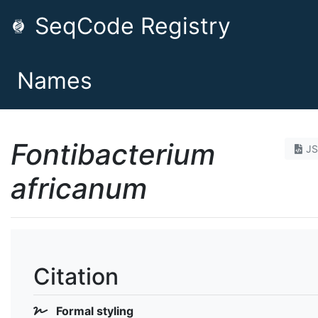
SeqCode Registry
Names
Fontibacterium
J
africanum
Citation
Formal styling