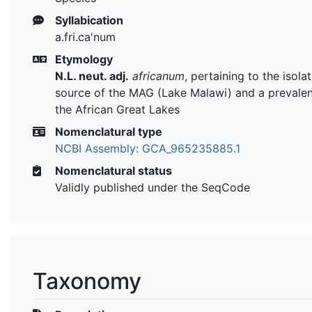
Syllabication
a.fri.ca'num
Etymology
N.L. neut. adj.
africanum
, pertaining to the isola
source of the MAG (Lake Malawi) and a prevalen
the African Great Lakes
Nomenclatural type
NCBI Assembly: GCA_965235885.1
Nomenclatural status
Validly published under the SeqCode
Taxonomy