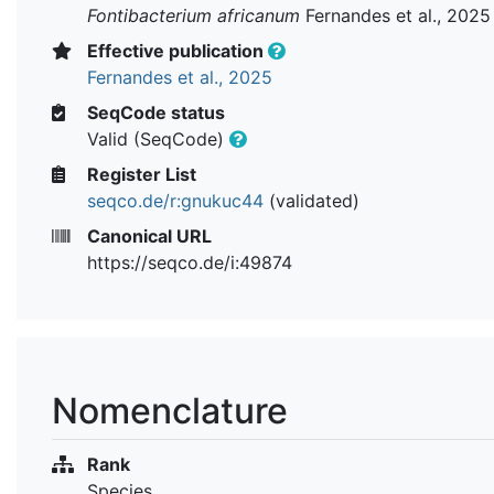
Fontibacterium africanum
Fernandes et al., 2025
Effective publication
Fernandes et al., 2025
SeqCode status
Valid (SeqCode)
Register List
seqco.de/r:gnukuc44
(validated)
Canonical URL
https://seqco.de/i:49874
Nomenclature
Rank
Species