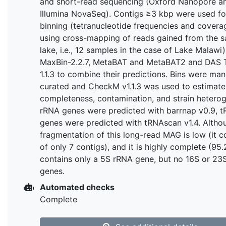
and short-read sequencing (Oxford Nanopore a
Illumina NovaSeq). Contigs ≥3 kbp were used fo
binning (tetranucleotide frequencies and covera
using cross-mapping of reads gained from the 
lake, i.e., 12 samples in the case of Lake Malawi)
MaxBin-2.2.7, MetaBAT and MetaBAT2 and DAS 
1.1.3 to combine their predictions. Bins were man
curated and CheckM v1.1.3 was used to estimate
completeness, contamination, and strain heterog
rRNA genes were predicted with barrnap v0.9, 
genes were predicted with tRNAscan v1.4. Altho
fragmentation of this long-read MAG is low (it c
of only 7 contigs), and it is highly complete (95.
contains only a 5S rRNA gene, but no 16S or 23
genes.
Automated checks
Complete