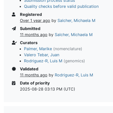
Submission process status
Quality checks before valid publication
Registered
Over 1 year ago
by
Salcher, Michaela M
Submitted
11 months ago
by
Salcher, Michaela M
Curators
Palmer, Marike
(nomenclature)
Valero Tebar, Juan
Rodriguez-R, Luis M
(genomics)
Validated
11 months ago
by
Rodriguez-R, Luis M
Date of priority
2025-08-28 03:13 PM (UTC)