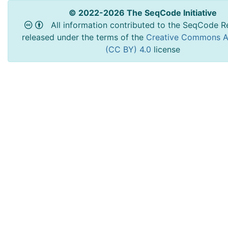
© 2022-2026 The SeqCode Initiative
All information contributed to the SeqCode Re
released under the terms of the
Creative Commons At
(CC BY) 4.0
license