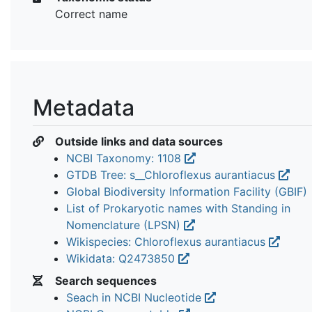
Correct name
Metadata
Outside links and data sources
NCBI Taxonomy: 1108
GTDB Tree: s__Chloroflexus aurantiacus
Global Biodiversity Information Facility (GBIF)
List of Prokaryotic names with Standing in
Nomenclature (LPSN)
Wikispecies: Chloroflexus aurantiacus
Wikidata: Q2473850
Search sequences
Seach in NCBI Nucleotide