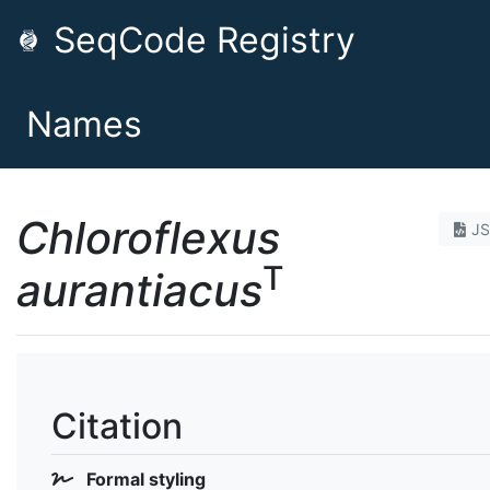
SeqCode Registry
Names
Chloroflexus
J
T
aurantiacus
Citation
Formal styling