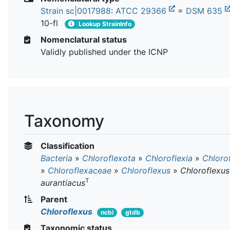
Strain sc|0017988
:
ATCC 29366
=
DSM 635
10-fl
Lookup StrainInfo
Nomenclatural status
Validly published under the ICNP
Taxonomy
Classification
Bacteria
»
Chloroflexota
»
Chloroflexia
»
Chloro
»
Chloroflexaceae
»
Chloroflexus
»
Chloroflexus
T
aurantiacus
Parent
Chloroflexus
ncbi
gtdb
Taxonomic status