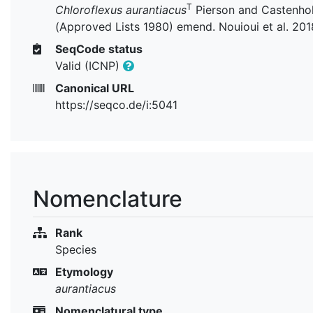
T
Chloroflexus aurantiacus
Pierson and Castenho
(Approved Lists 1980) emend. Nouioui et al. 201
SeqCode status
Valid (ICNP)
Canonical URL
https://seqco.de/i:5041
Nomenclature
Rank
Species
Etymology
aurantiacus
Nomenclatural type