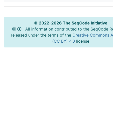
© 2022-2026 The SeqCode Initiative
All information contributed to the SeqCode Re
released under the terms of the
Creative Commons At
(CC BY) 4.0
license