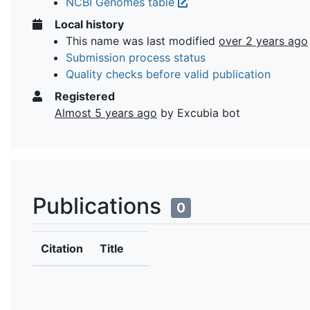
NCBI Genomes table
Local history
This name was last modified
over 2 years ago
Submission process status
Quality checks before valid publication
Registered
Almost 5 years ago
by Excubia bot
Publications
0
Citation
Title