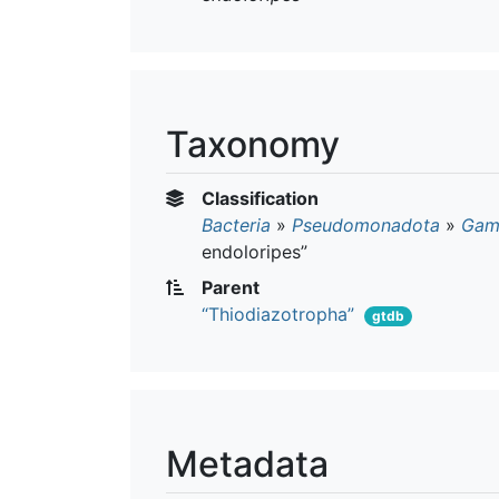
Taxonomy
Classification
Bacteria
»
Pseudomonadota
»
Gam
endoloripes”
Parent
“Thiodiazotropha”
gtdb
Metadata