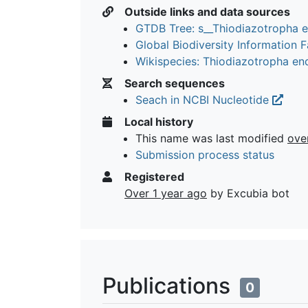
Outside links and data sources
GTDB Tree: s__Thiodiazotropha 
Global Biodiversity Information Fa
Wikispecies: Thiodiazotropha en
Search sequences
Seach in NCBI Nucleotide
Local history
This name was last modified
ove
Submission process status
Registered
Over 1 year ago
by Excubia bot
Publications
0