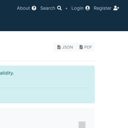
About
Search
•
Login
Register
JSON
PDF
lidity.