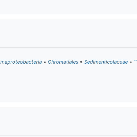
maproteobacteria
»
Chromatiales
»
Sedimenticolaceae
»
“