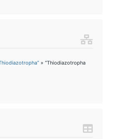
Thiodiazotropha”
»
“Thiodiazotropha