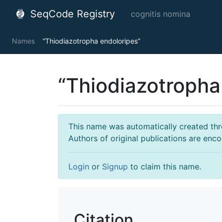
SeqCode Registry
cognitis nomina
Names
“Thiodiazotropha endoloripes”
“Thiodiazotropha
This name was automatically created throu
Authors of original publications are enc
Login
or
Signup
to claim this name.
Citation