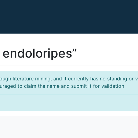
 endoloripes”
gh literature mining, and it currently has no standing or va
ouraged to claim the name and submit it for validation