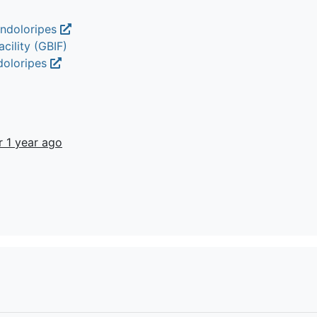
endoloripes
cility (GBIF)
doloripes
r 1 year ago