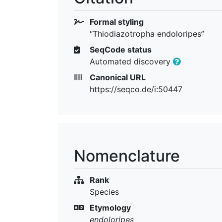
Formal styling
“Thiodiazotropha endoloripes”
SeqCode status
Automated discovery
Canonical URL
https://seqco.de/i:50447
Nomenclature
Rank
Species
Etymology
endoloripes