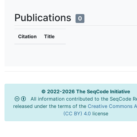
Publications
0
Citation
Title
© 2022-2026 The SeqCode Initiative
All information contributed to the SeqCode Re
released under the terms of the
Creative Commons At
(CC BY) 4.0
license