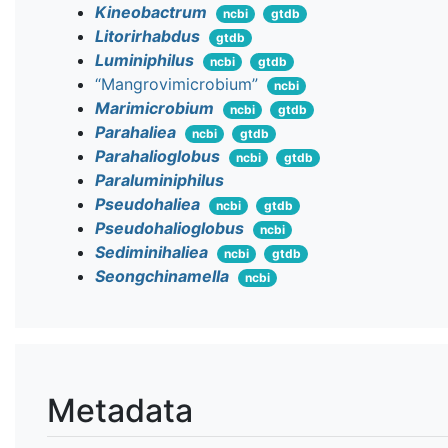
Kineobactrum
ncbi
gtdb
Litorirhabdus
gtdb
Luminiphilus
ncbi
gtdb
“Mangrovimicrobium”
ncbi
Marimicrobium
ncbi
gtdb
Parahaliea
ncbi
gtdb
Parahalioglobus
ncbi
gtdb
Paraluminiphilus
Pseudohaliea
ncbi
gtdb
Pseudohalioglobus
ncbi
Sediminihaliea
ncbi
gtdb
Seongchinamella
ncbi
Metadata