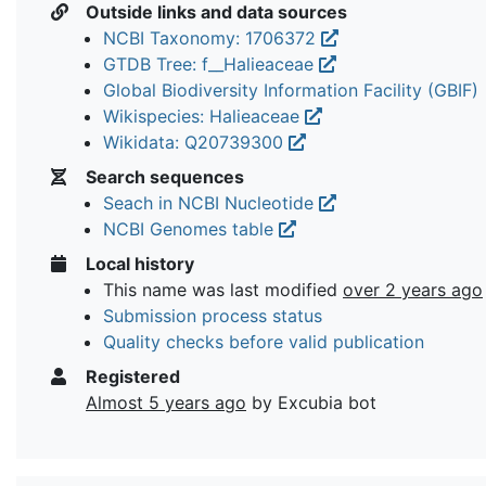
Outside links and data sources
NCBI Taxonomy: 1706372
GTDB Tree: f__Halieaceae
Global Biodiversity Information Facility (GBIF)
Wikispecies: Halieaceae
Wikidata: Q20739300
Search sequences
Seach in NCBI Nucleotide
NCBI Genomes table
Local history
This name was last modified
over 2 years ago
Submission process status
Quality checks before valid publication
Registered
Almost 5 years ago
by Excubia bot