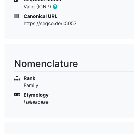
Valid (ICNP)
Canonical URL
https://seqco.de/i:5057
Nomenclature
Rank
Family
Etymology
Halieaceae