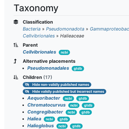
Taxonomy
Classification
Bacteria
»
Pseudomonadota
»
Gammaproteobact
Cellvibrionales
»
Halieaceae
Parent
Cellvibrionales
ncbi
Alternative placements
Pseudomonadales
gtdb
Children
(17)
Hide
non-validly published names
Hide
validly published but incorrect names
Aequoribacter
ncbi
gtdb
Chromatocurvus
ncbi
gtdb
Congregibacter
ncbi
gtdb
Haliea
ncbi
gtdb
Halioglobus
ncbi
gtdb