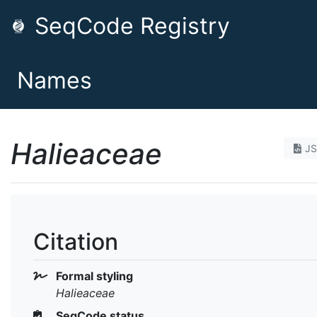
SeqCode Registry
Names
Halieaceae
J
Citation
Formal styling
Halieaceae
SeqCode status