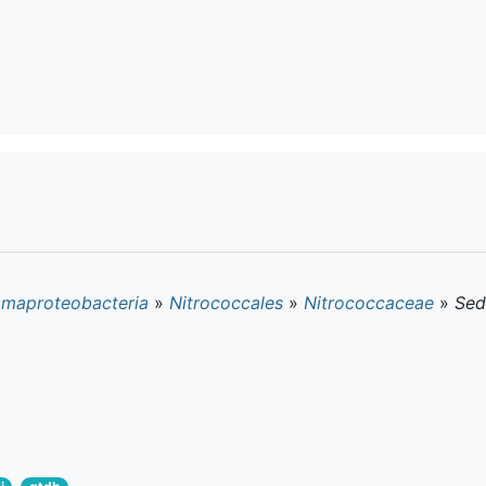
maproteobacteria
»
Nitrococcales
»
Nitrococcaceae
»
Sed