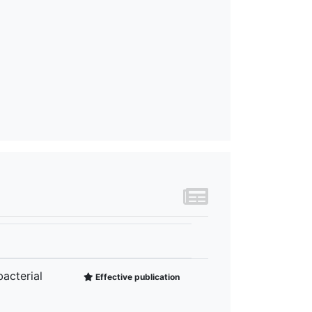
acterial
Effective publication