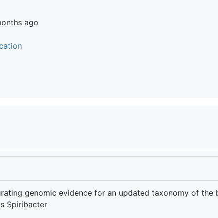
months ago
cation
grating genomic evidence for an updated taxonomy of the b
s Spiribacter