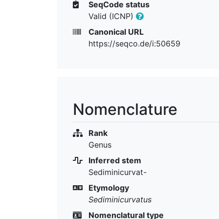
SeqCode status
Valid (ICNP)
Canonical URL
https://seqco.de/i:50659
Nomenclature
Rank
Genus
Inferred stem
Sediminicurvat-
Etymology
Sediminicurvatus
Nomenclatural type