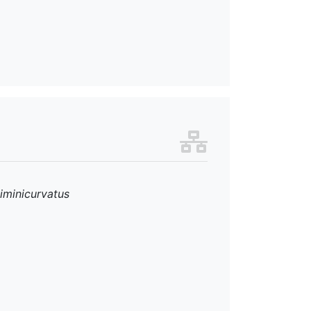
iminicurvatus