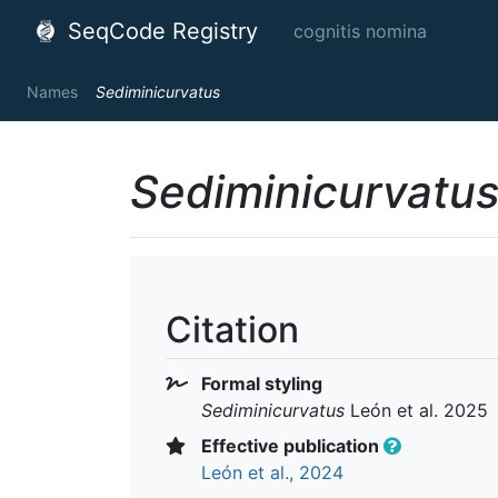
SeqCode Registry
cognitis nomina
Names
Sediminicurvatus
Sediminicurvatu
Citation
Formal styling
Sediminicurvatus
León et al. 2025
Effective publication
León et al., 2024