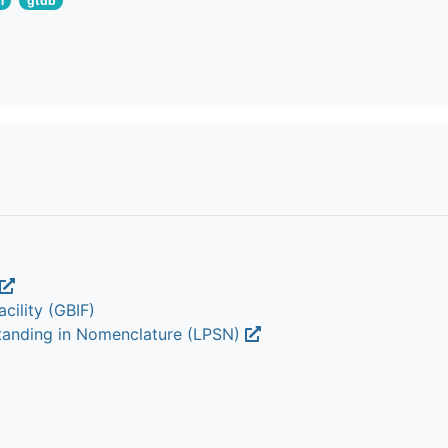
i
gtdb
cility (GBIF)
Standing in Nomenclature (LPSN)