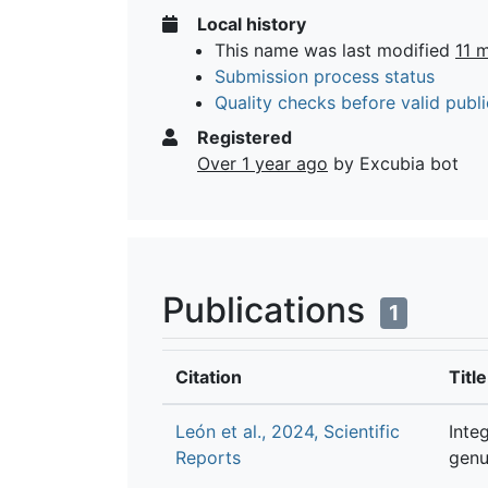
Local history
This name was last modified
11 
Submission process status
Quality checks before valid publi
Registered
Over 1 year ago
by Excubia bot
Publications
1
Citation
Title
León et al., 2024, Scientific
Inte
Reports
genu