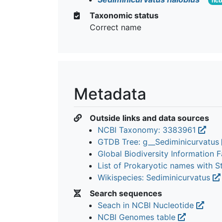
ncb
Taxonomic status
Correct name
Metadata
Outside links and data sources
NCBI Taxonomy: 3383961
GTDB Tree: g__Sediminicurvatus
Global Biodiversity Information Fa
List of Prokaryotic names with 
Wikispecies: Sediminicurvatus
Search sequences
Seach in NCBI Nucleotide
NCBI Genomes table