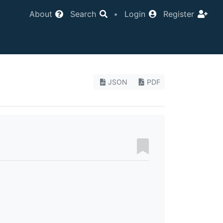
About
Search
•
Login
Register
JSON
PDF