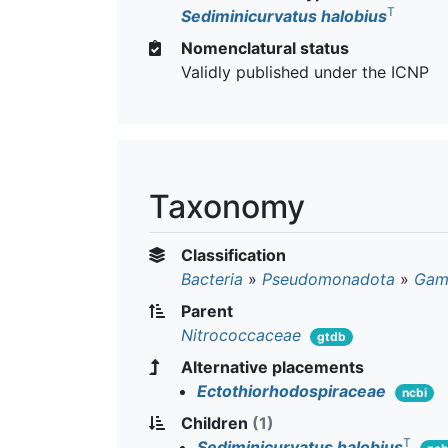
T
Sediminicurvatus halobius
Nomenclatural status
Validly published under the ICNP
Taxonomy
Classification
Bacteria
»
Pseudomonadota
»
Gam
Parent
Nitrococcaceae
gtdb
Alternative placements
Ectothiorhodospiraceae
ncbi
Children
(1)
T
Sediminicurvatus halobius