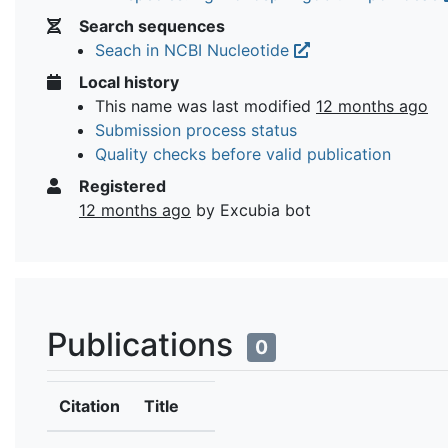
Search sequences
Seach in NCBI Nucleotide
Local history
This name was last modified
12 months ago
Submission process status
Quality checks before valid publication
Registered
12 months ago
by Excubia bot
Publications
0
Citation
Title