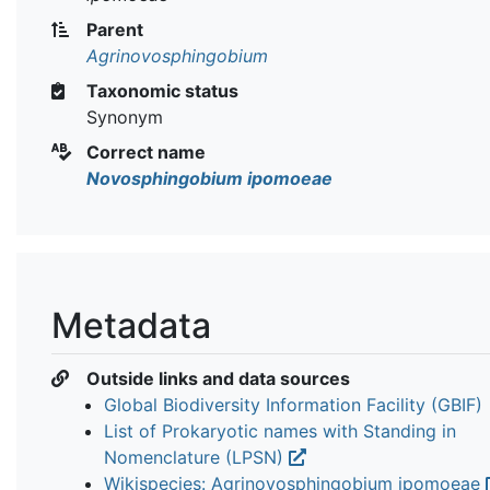
Parent
Agrinovosphingobium
Taxonomic status
Synonym
Correct name
Novosphingobium ipomoeae
Metadata
Outside links and data sources
Global Biodiversity Information Facility (GBIF)
List of Prokaryotic names with Standing in
Nomenclature (LPSN)
Wikispecies: Agrinovosphingobium ipomoeae