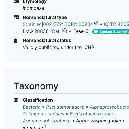
Etymology
ipomoeae
Nomenclatural type
Strain sc|0021772
:
BCRC 80904
=
KCTC 426
LMG 28838
(
Cat.
) = Tese-5
Lookup StrainInf
Nomenclatural status
Validly published under the ICNP
Taxonomy
Classification
Bacteria
»
Pseudomonadota
»
Alphaproteobacte
Sphingomonadales
»
Erythrobacteraceae
»
Agrinovosphingobium
»
Agrinovosphingobium
T
ipomoeae