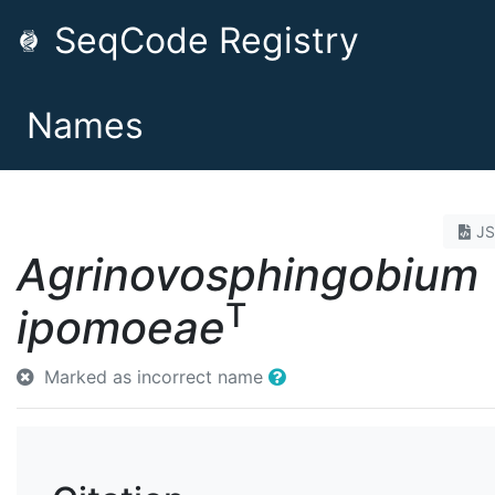
SeqCode Registry
Names
J
Agrinovosphingobium
T
ipomoeae
Marked as incorrect name