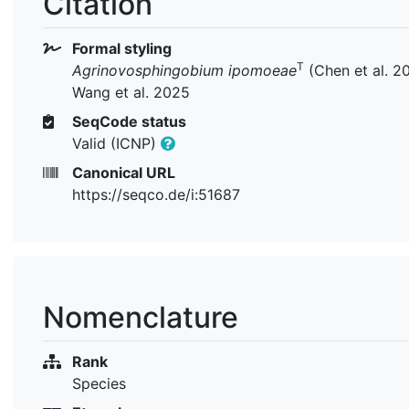
Citation
Formal styling
T
Agrinovosphingobium ipomoeae
(Chen et al. 2
Wang et al. 2025
SeqCode status
Valid (ICNP)
Canonical URL
https://seqco.de/i:51687
Nomenclature
Rank
Species