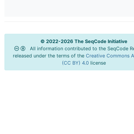
© 2022-2026 The SeqCode Initiative
All information contributed to the SeqCode Re
released under the terms of the
Creative Commons At
(CC BY) 4.0
license