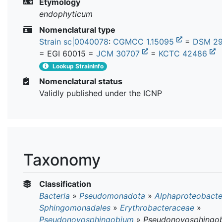
Etymology
endophyticum
Nomenclatural type
Strain sc|0040078
:
CGMCC 1.15095
=
DSM 2
= EGI 60015 =
JCM 30707
=
KCTC 42486
Lookup StrainInfo
Nomenclatural status
Validly published under the ICNP
Taxonomy
Classification
Bacteria
»
Pseudomonadota
»
Alphaproteobacte
Sphingomonadales
»
Erythrobacteraceae
»
Pseudonovosphingobium
»
Pseudonovosphingo