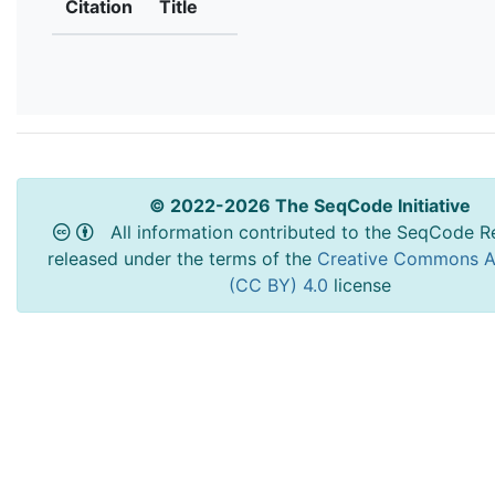
Citation
Title
© 2022-2026 The SeqCode Initiative
All information contributed to the SeqCode Re
released under the terms of the
Creative Commons At
(CC BY) 4.0
license