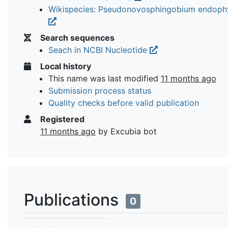
Wikispecies: Pseudonovosphingobium endoph
Search sequences
Seach in NCBI Nucleotide
Local history
This name was last modified
11 months ago
Submission process status
Quality checks before valid publication
Registered
11 months ago
by Excubia bot
Publications
0