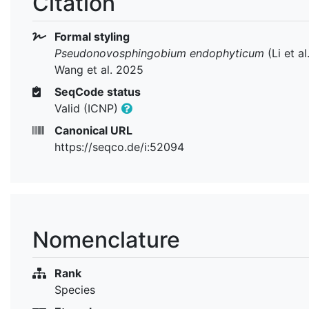
Citation
Formal styling
Pseudonovosphingobium endophyticum
(Li et al
Wang et al. 2025
SeqCode status
Valid (ICNP)
Canonical URL
https://seqco.de/i:52094
Nomenclature
Rank
Species