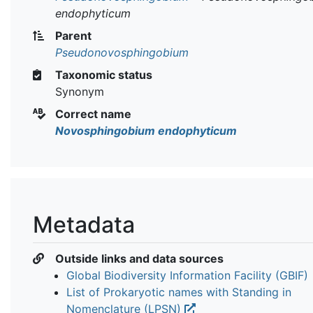
endophyticum
Parent
Pseudonovosphingobium
Taxonomic status
Synonym
Correct name
Novosphingobium endophyticum
Metadata
Outside links and data sources
Global Biodiversity Information Facility (GBIF)
List of Prokaryotic names with Standing in
Nomenclature (LPSN)