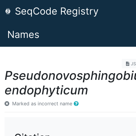
SeqCode Registry
Names
J
Pseudonovosphingob
endophyticum
Marked as incorrect name