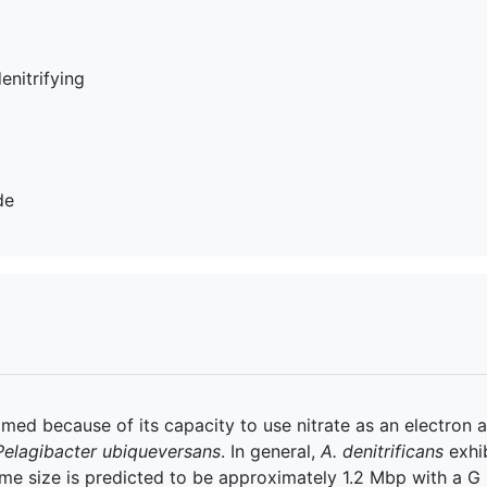
denitrifying
de
amed because of its capacity to use nitrate as an electron ac
Pelagibacter ubiqueversans
. In general,
A. denitrificans
exhib
me size is predicted to be approximately 1.2 Mbp with a 