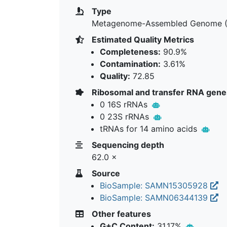
Type
Metagenome-Assembled Genome 
Estimated Quality Metrics
Completeness:
90.9%
Contamination:
3.61%
Quality:
72.85
Ribosomal and transfer RNA gene
0 16S rRNAs
0 23S rRNAs
tRNAs for 14 amino acids
Sequencing depth
62.0 ×
Source
BioSample: SAMN15305928
BioSample: SAMN06344139
Other features
G+C Content:
31.17%