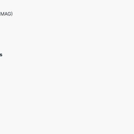
(MAG)
s