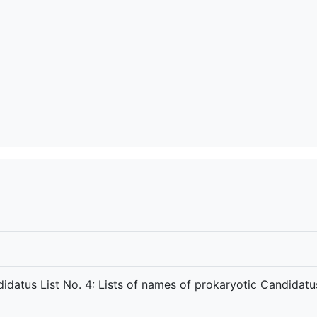
e
idatus List No. 4: Lists of names of prokaryotic Candidatu