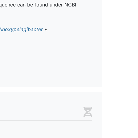
quence can be found under NCBI
Anoxypelagibacter
»