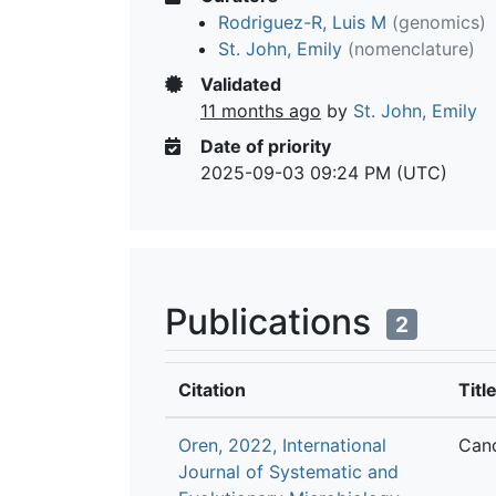
Rodriguez-R, Luis M
(genomics)
St. John, Emily
(nomenclature)
Validated
11 months ago
by
St. John, Emily
Date of priority
2025-09-03 09:24 PM (UTC)
Publications
2
Citation
Titl
Oren, 2022, International
Cand
Journal of Systematic and