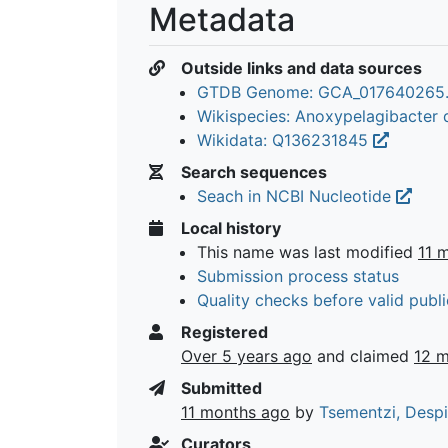
Metadata
Outside links and data sources
GTDB Genome: GCA_017640265
Wikispecies: Anoxypelagibacter d
Wikidata: Q136231845
Search sequences
Seach in NCBI Nucleotide
Local history
This name was last modified
11 
Submission process status
Quality checks before valid publi
Registered
Over 5 years ago
and claimed
12 
Submitted
11 months ago
by
Tsementzi, Desp
Curators