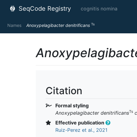
SeqCode Registry
cognitis nomina
Ts
Names
Anoxypelagibacter denitrificans
Anoxypelagibacte
Citation
Formal styling
Ts
Anoxypelagibacter denitrificans
c
Effective publication
Ruiz-Perez et al., 2021