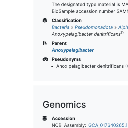
The designated type material is
BioSample accession number SAM
Classification
Bacteria
»
Pseudomonadota
»
Alph
Ts
Anoxypelagibacter denitrificans
Parent
Anoxypelagibacter
Pseudonyms
Anoxipelagibacter denitrificans
(
Genomics
Accession
NCBI Assembly:
GCA_017640265.1