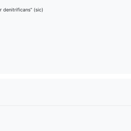
denitrificans” (sic)