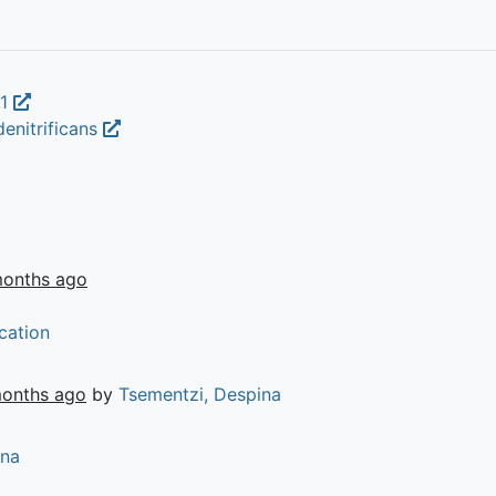
.1
enitrificans
months ago
cation
months ago
by
Tsementzi, Despina
ina