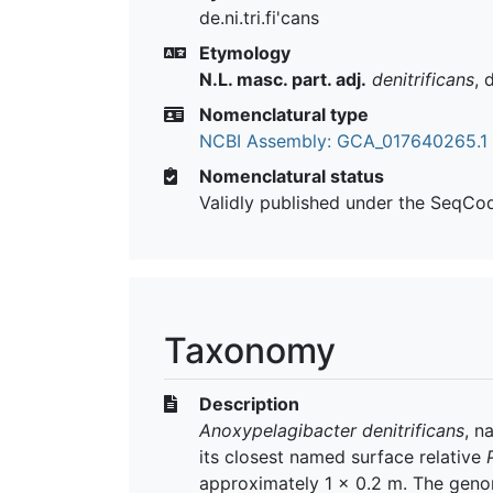
de.ni.tri.fi'cans
Etymology
N.L. masc. part. adj.
denitrificans
, 
Nomenclatural type
NCBI Assembly: GCA_017640265.1
Nomenclatural status
Validly published under the SeqCo
Taxonomy
Description
Anoxypelagibacter denitrificans
, n
its closest named surface relative
approximately 1 × 0.2 m. The geno