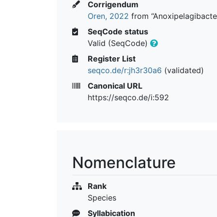
Corrigendum
Oren, 2022
from “Anoxipelagibacter 
SeqCode status
Valid (SeqCode)
Register List
seqco.de/r:jh3r30a6
(validated)
Canonical URL
https://seqco.de/i:592
Nomenclature
Rank
Species
Syllabication