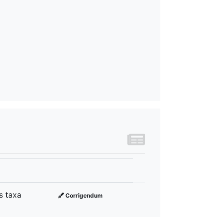
s taxa
Corrigendum