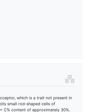
ceptor, which is a trait not present in
its small rod-shaped cells of
G + C% content of approximately 30%.