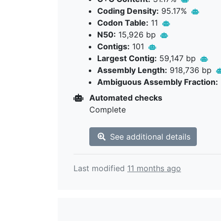
Coding Density:
95.17%
Codon Table:
11
N50:
15,926 bp
Contigs:
101
Largest Contig:
59,147 bp
Assembly Length:
918,736 bp
Ambiguous Assembly Fraction:
Automated checks
Complete
See additional details
Last modified
11 months ago