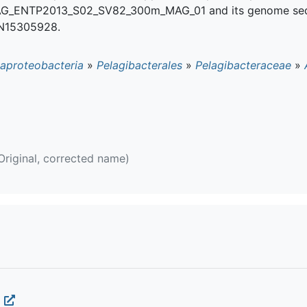
 MAG_ENTP2013_S02_SV82_300m_MAG_01 and its genome se
N15305928.
aproteobacteria
»
Pelagibacterales
»
Pelagibacteraceae
»
Original, corrected name)