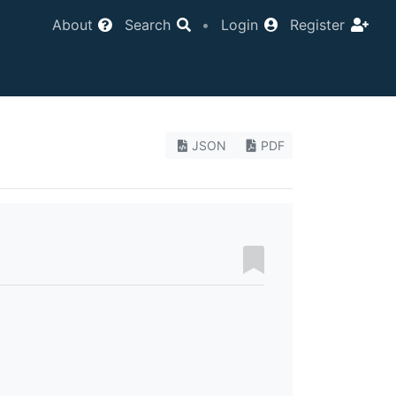
About
Search
•
Login
Register
JSON
PDF