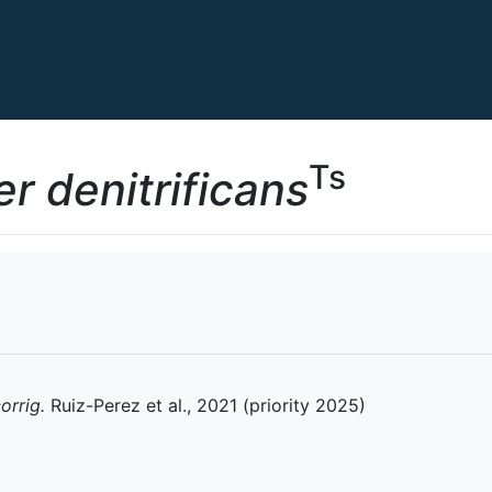
Ts
r denitrificans
orrig.
Ruiz-Perez et al., 2021 (priority 2025)