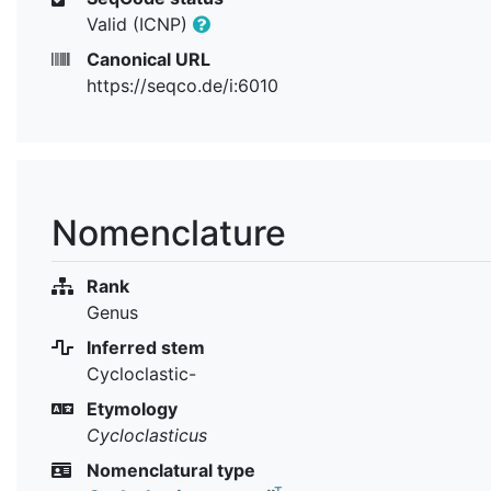
Valid (ICNP)
Canonical URL
https://seqco.de/i:6010
Nomenclature
Rank
Genus
Inferred stem
Cycloclastic-
Etymology
Cycloclasticus
Nomenclatural type