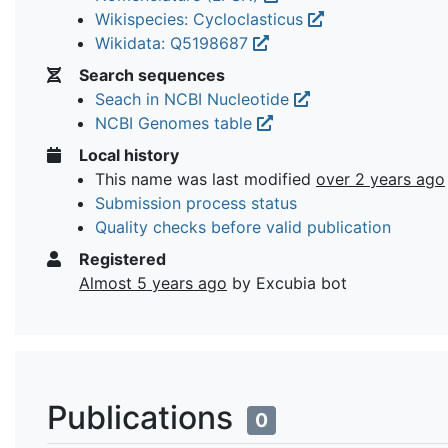
Wikispecies: Cycloclasticus
Wikidata: Q5198687
Search sequences
Seach in NCBI Nucleotide
NCBI Genomes table
Local history
This name was last modified
over 2 years ago
Submission process status
Quality checks before valid publication
Registered
Almost 5 years ago
by Excubia bot
Publications
0