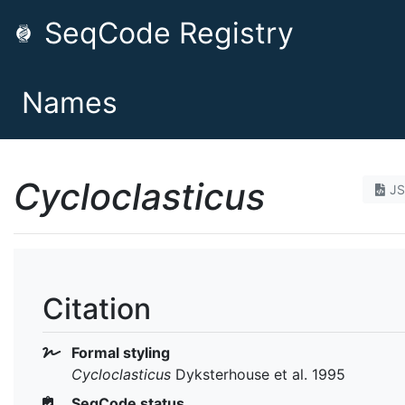
SeqCode Registry
Names
Cycloclasticus
J
Citation
Formal styling
Cycloclasticus
Dyksterhouse et al. 1995
SeqCode status