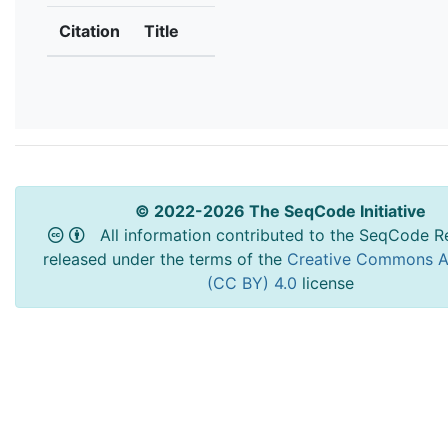
Citation
Title
© 2022-2026 The SeqCode Initiative
All information contributed to the SeqCode Re
released under the terms of the
Creative Commons At
(CC BY) 4.0
license