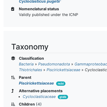
T
Cycloclasticus pugetii
Nomenclatural status
Validly published under the ICNP
Taxonomy
Classification
Bacteria
»
Pseudomonadota
»
Gammaproteobact
Thiotrichales
»
Piscirickettsiaceae
»
Cycloclasti
Parent
Piscirickettsiaceae
ncbi
Alternative placements
Cycloclasticaceae
gtdb
Children
(4)