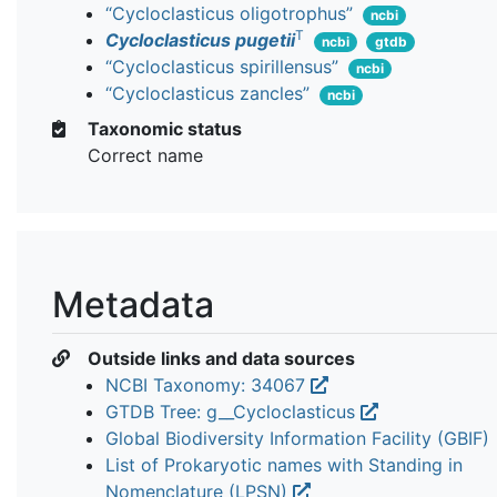
“Cycloclasticus oligotrophus”
ncbi
T
Cycloclasticus pugetii
ncbi
gtdb
“Cycloclasticus spirillensus”
ncbi
“Cycloclasticus zancles”
ncbi
Taxonomic status
Correct name
Metadata
Outside links and data sources
NCBI Taxonomy: 34067
GTDB Tree: g__Cycloclasticus
Global Biodiversity Information Facility (GBIF)
List of Prokaryotic names with Standing in
Nomenclature (LPSN)