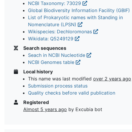
NCBI Taxonomy: 73029
Global Biodiversity Information Facility (GBIF)
List of Prokaryotic names with Standing in
Nomenclature (LPSN)
Wikispecies: Dechloromonas
Wikidata: Q5249129
Search sequences
Seach in NCBI Nucleotide
NCBI Genomes table
Local history
This name was last modified
over 2 years ago
Submission process status
Quality checks before valid publication
Registered
Almost 5 years ago
by Excubia bot