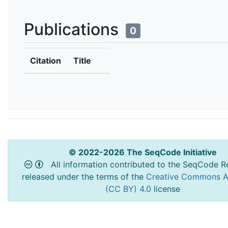
Publications
0
Citation
Title
© 2022-2026 The SeqCode Initiative
All information contributed to the SeqCode Re
released under the terms of the
Creative Commons At
(CC BY) 4.0
license