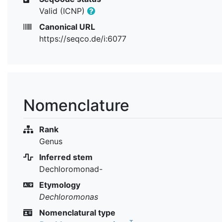
Valid (ICNP)
Canonical URL
https://seqco.de/i:6077
Nomenclature
Rank
Genus
Inferred stem
Dechloromonad-
Etymology
Dechloromonas
Nomenclatural type