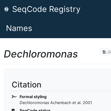
SeqCode Registry
Names
Dechloromonas
J
Citation
Formal styling
Dechloromonas
Achenbach et al. 2001
SeqCode status