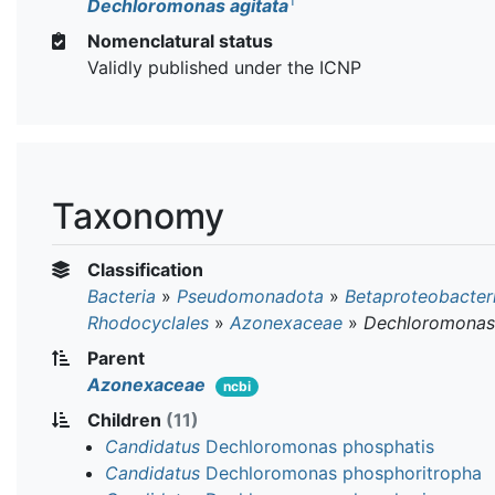
T
Dechloromonas agitata
Nomenclatural status
Validly published under the ICNP
Taxonomy
Classification
Bacteria
»
Pseudomonadota
»
Betaproteobacter
Rhodocyclales
»
Azonexaceae
»
Dechloromonas
Parent
Azonexaceae
ncbi
Children
(11)
Candidatus
Dechloromonas phosphatis
Candidatus
Dechloromonas phosphoritropha