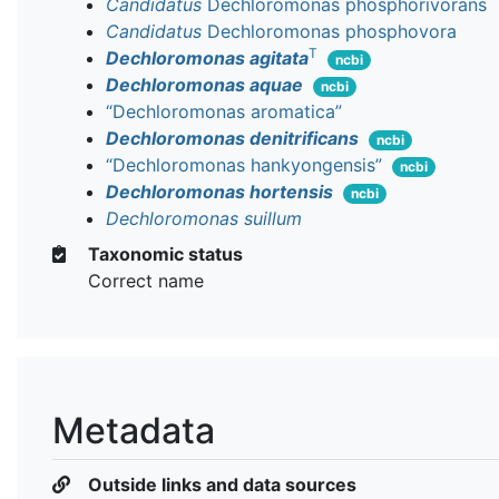
Candidatus
Dechloromonas phosphorivorans
Candidatus
Dechloromonas phosphovora
T
Dechloromonas agitata
ncbi
Dechloromonas aquae
ncbi
“Dechloromonas aromatica”
Dechloromonas denitrificans
ncbi
“Dechloromonas hankyongensis”
ncbi
Dechloromonas hortensis
ncbi
Dechloromonas suillum
Taxonomic status
Correct name
Metadata
Outside links and data sources