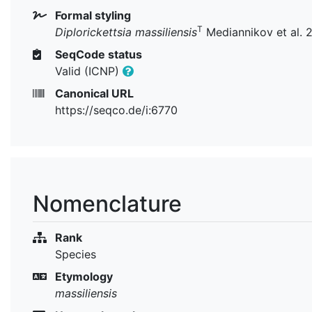
Formal styling
T
Diplorickettsia massiliensis
Mediannikov et al. 
SeqCode status
Valid (ICNP)
Canonical URL
https://seqco.de/i:6770
Nomenclature
Rank
Species
Etymology
massiliensis