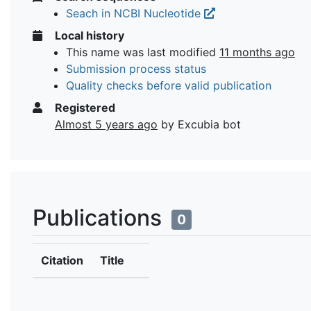
Seach in NCBI Nucleotide
Local history
This name was last modified
11 months ago
Submission process status
Quality checks before valid publication
Registered
Almost 5 years ago
by Excubia bot
Publications
0
Citation
Title