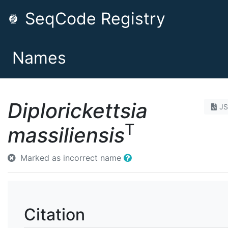
SeqCode Registry
Names
Diplorickettsia
J
T
massiliensis
Marked as incorrect name
Citation