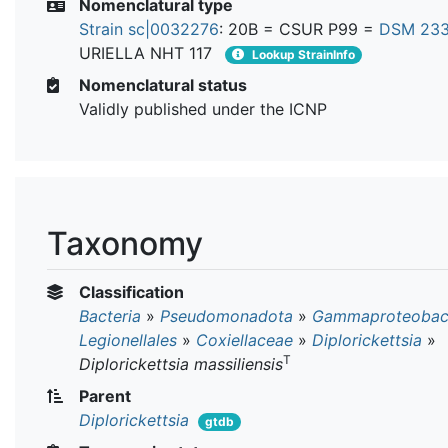
Nomenclatural type
Strain sc|0032276
: 20B = CSUR P99 =
DSM 23
URIELLA NHT 117
Lookup StrainInfo
Nomenclatural status
Validly published under the ICNP
Taxonomy
Classification
Bacteria
»
Pseudomonadota
»
Gammaproteobact
Legionellales
»
Coxiellaceae
»
Diplorickettsia
»
T
Diplorickettsia massiliensis
Parent
Diplorickettsia
gtdb