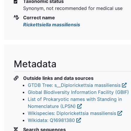
Taxonomic status
Synonym, not recommended for medical use
Correct name
Rickettsiella massiliensis
Metadata
Outside links and data sources
GTDB Tree: s__Diplorickettsia massiliensis
Global Biodiversity Information Facility (GBIF)
List of Prokaryotic names with Standing in
Nomenclature (LPSN)
Wikispecies: Diplorickettsia massiliensis
Wikidata: Q16981380
Search sequences