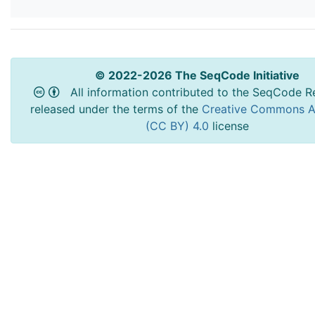
© 2022-2026 The SeqCode Initiative
All information contributed to the SeqCode Re
released under the terms of the
Creative Commons At
(CC BY) 4.0
license