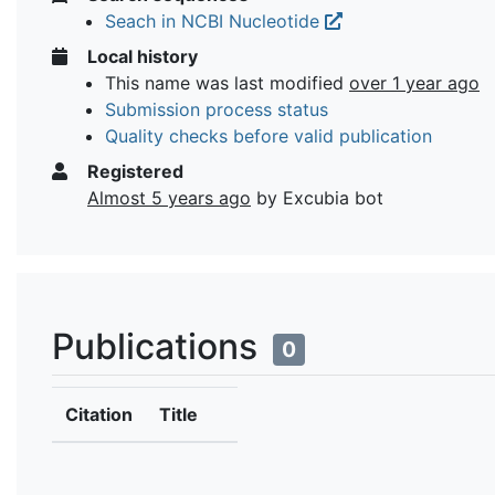
Seach in NCBI Nucleotide
Local history
This name was last modified
over 1 year ago
Submission process status
Quality checks before valid publication
Registered
Almost 5 years ago
by Excubia bot
Publications
0
Citation
Title