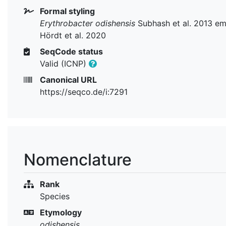
Formal styling
Erythrobacter odishensis
Subhash et al. 2013 e
Hördt et al. 2020
SeqCode status
Valid (ICNP)
Canonical URL
https://seqco.de/i:7291
Nomenclature
Rank
Species
Etymology
odishensis