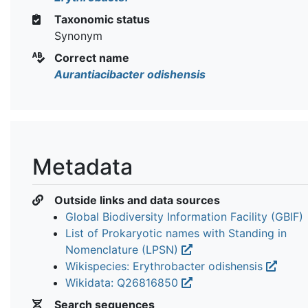
Taxonomic status
Synonym
Correct name
Aurantiacibacter odishensis
Metadata
Outside links and data sources
Global Biodiversity Information Facility (GBIF)
List of Prokaryotic names with Standing in
Nomenclature (LPSN)
Wikispecies: Erythrobacter odishensis
Wikidata: Q26816850
Search sequences