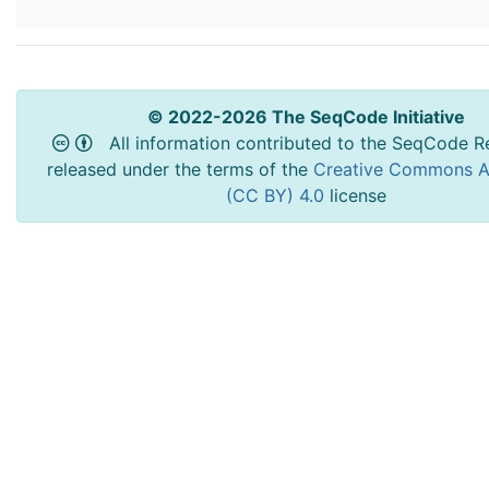
© 2022-2026 The SeqCode Initiative
All information contributed to the SeqCode Re
released under the terms of the
Creative Commons At
(CC BY) 4.0
license