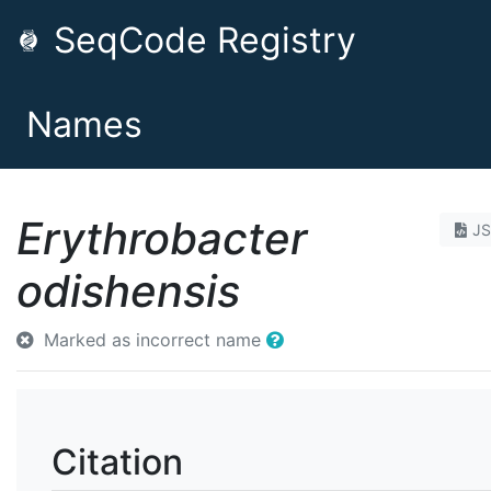
SeqCode Registry
Names
Erythrobacter
J
odishensis
Marked as incorrect name
Citation