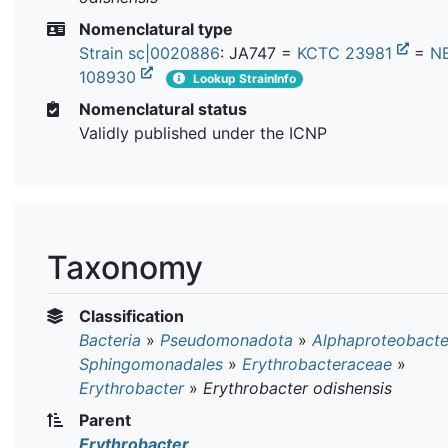
Nomenclatural type
Strain sc|0020886
: JA747 =
KCTC 23981
=
N
108930
Lookup StrainInfo
Nomenclatural status
Validly published under the ICNP
Taxonomy
Classification
Bacteria
»
Pseudomonadota
»
Alphaproteobacte
Sphingomonadales
»
Erythrobacteraceae
»
Erythrobacter
»
Erythrobacter odishensis
Parent
Erythrobacter