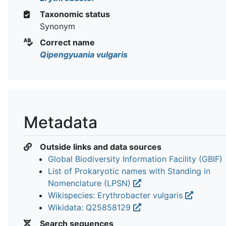
Taxonomic status
Synonym
Correct name
Qipengyuania vulgaris
Metadata
Outside links and data sources
Global Biodiversity Information Facility (GBIF)
List of Prokaryotic names with Standing in
Nomenclature (LPSN)
Wikispecies: Erythrobacter vulgaris
Wikidata: Q25858129
Search sequences