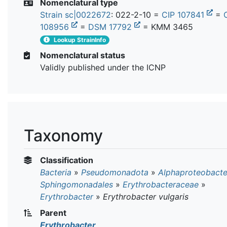
Nomenclatural type
Strain sc|0022672
: 022-2-10 =
CIP 107841
=
108956
=
DSM 17792
= KMM 3465
Lookup StrainInfo
Nomenclatural status
Validly published under the ICNP
Taxonomy
Classification
Bacteria
»
Pseudomonadota
»
Alphaproteobacte
Sphingomonadales
»
Erythrobacteraceae
»
Erythrobacter
»
Erythrobacter vulgaris
Parent
Erythrobacter