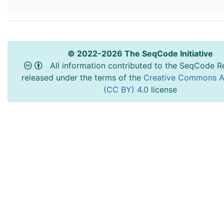
© 2022-2026 The SeqCode Initiative
All information contributed to the SeqCode Re
released under the terms of the
Creative Commons At
(CC BY) 4.0
license