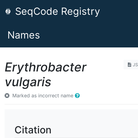
SeqCode Registry
Names
Erythrobacter
J
vulgaris
Marked as incorrect name
Citation