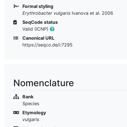
Formal styling
Erythrobacter vulgaris
Ivanova et al. 2006
SeqCode status
Valid (ICNP)
Canonical URL
https://seqco.de/i:7295
Nomenclature
Rank
Species
Etymology
vulgaris