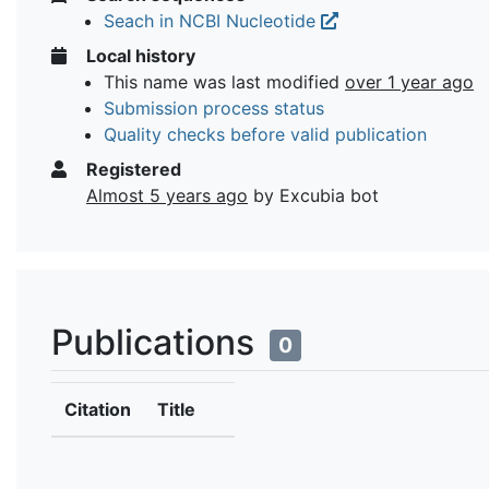
Seach in NCBI Nucleotide
Local history
This name was last modified
over 1 year ago
Submission process status
Quality checks before valid publication
Registered
Almost 5 years ago
by Excubia bot
Publications
0
Citation
Title