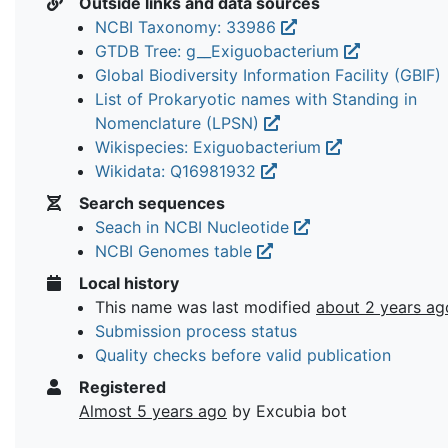
Outside links and data sources
NCBI Taxonomy: 33986
GTDB Tree: g__Exiguobacterium
Global Biodiversity Information Facility (GBIF)
List of Prokaryotic names with Standing in
Nomenclature (LPSN)
Wikispecies: Exiguobacterium
Wikidata: Q16981932
Search sequences
Seach in NCBI Nucleotide
NCBI Genomes table
Local history
This name was last modified
about 2 years ag
Submission process status
Quality checks before valid publication
Registered
Almost 5 years ago
by Excubia bot