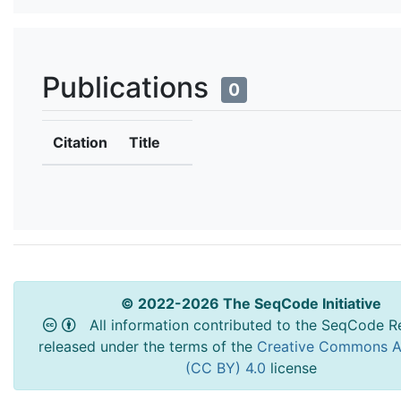
Publications
0
Citation
Title
© 2022-2026 The SeqCode Initiative
All information contributed to the SeqCode Re
released under the terms of the
Creative Commons At
(CC BY) 4.0
license