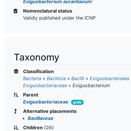
T
Exiguobacterium aurantiacum
Nomenclatural status
Validly published under the ICNP
Taxonomy
Classification
Bacteria
»
Bacillota
»
Bacilli
»
Exiguobacteriales
Exiguobacteriaceae
»
Exiguobacterium
Parent
Exiguobacteriaceae
gtdb
Alternative placements
Bacillaceae
Children
(26)