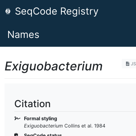
SeqCode Registry
Names
Exiguobacterium
J
Citation
Formal styling
Exiguobacterium
Collins et al. 1984
SeqCode status