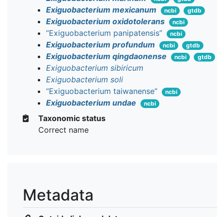
Exiguobacterium mexicanum
ncbi
gtdb
Exiguobacterium oxidotolerans
ncbi
“Exiguobacterium panipatensis”
ncbi
Exiguobacterium profundum
ncbi
gtdb
Exiguobacterium qingdaonense
ncbi
gtdb
Exiguobacterium sibiricum
Exiguobacterium soli
“Exiguobacterium taiwanense”
ncbi
Exiguobacterium undae
ncbi
Taxonomic status
Correct name
Metadata