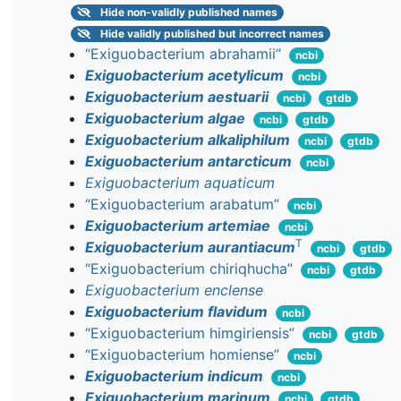
Hide
non-validly published names
Hide
validly published but incorrect names
“Exiguobacterium abrahamii”
ncbi
Exiguobacterium acetylicum
ncbi
Exiguobacterium aestuarii
ncbi
gtdb
Exiguobacterium algae
ncbi
gtdb
Exiguobacterium alkaliphilum
ncbi
gtdb
Exiguobacterium antarcticum
ncbi
Exiguobacterium aquaticum
“Exiguobacterium arabatum”
ncbi
Exiguobacterium artemiae
ncbi
T
Exiguobacterium aurantiacum
ncbi
gtdb
“Exiguobacterium chiriqhucha”
ncbi
gtdb
Exiguobacterium enclense
Exiguobacterium flavidum
ncbi
“Exiguobacterium himgiriensis”
ncbi
gtdb
“Exiguobacterium homiense”
ncbi
Exiguobacterium indicum
ncbi
Exiguobacterium marinum
ncbi
gtdb