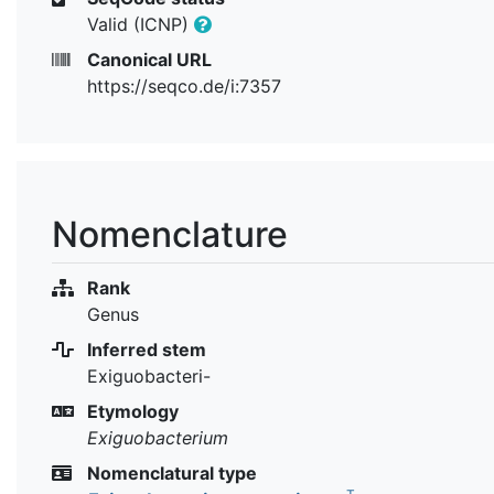
Valid (ICNP)
Canonical URL
https://seqco.de/i:7357
Nomenclature
Rank
Genus
Inferred stem
Exiguobacteri-
Etymology
Exiguobacterium
Nomenclatural type