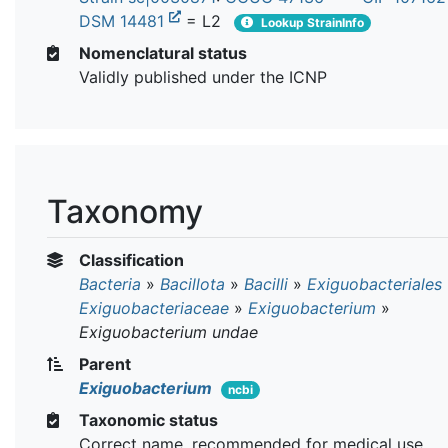
DSM 14481
= L2
Lookup StrainInfo
Nomenclatural status
Validly published under the ICNP
Taxonomy
Classification
Bacteria
»
Bacillota
»
Bacilli
»
Exiguobacteriales
Exiguobacteriaceae
»
Exiguobacterium
»
Exiguobacterium undae
Parent
Exiguobacterium
ncbi
Taxonomic status
Correct name, recommended for medical use