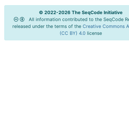
© 2022-2026 The SeqCode Initiative
All information contributed to the SeqCode Re
released under the terms of the
Creative Commons At
(CC BY) 4.0
license