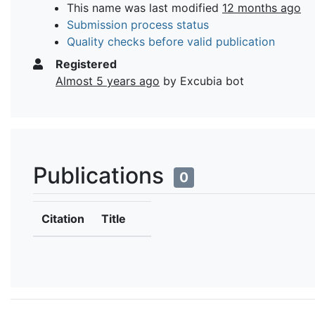
This name was last modified
12 months ago
Submission process status
Quality checks before valid publication
Registered
Almost 5 years ago
by Excubia bot
Publications
0
Citation
Title