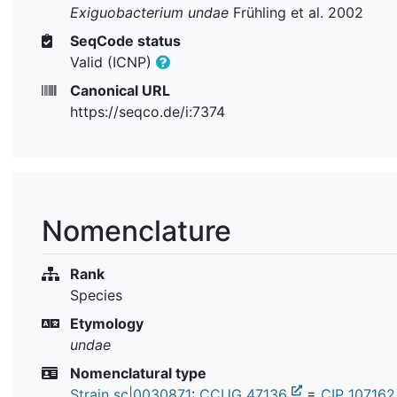
Exiguobacterium undae
Frühling et al. 2002
SeqCode status
Valid (ICNP)
Canonical URL
https://seqco.de/i:7374
Nomenclature
Rank
Species
Etymology
undae
Nomenclatural type
Strain sc|0030871
:
CCUG 47136
=
CIP 10716