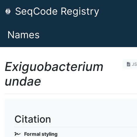
SeqCode Registry
Names
Exiguobacterium
J
undae
Citation
Formal styling