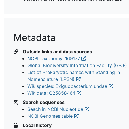
Metadata
Outside links and data sources
NCBI Taxonomy: 169177
Global Biodiversity Information Facility (GBIF)
List of Prokaryotic names with Standing in
Nomenclature (LPSN)
Wikispecies: Exiguobacterium undae
Wikidata: Q25858464
Search sequences
Seach in NCBI Nucleotide
NCBI Genomes table
Local history