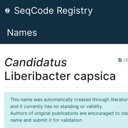
SeqCode Registry
Names
Candidatus
J
Liberibacter capsica
This name was automatically created through literatur
and it currently has no standing or validity.
Authors of original publications are encouraged to cla
name and submit it for validation