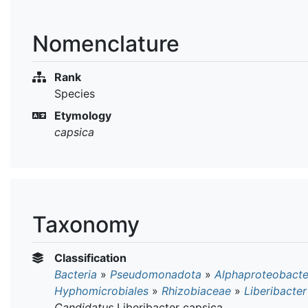
Nomenclature
Rank
Species
Etymology
capsica
Taxonomy
Classification
Bacteria
»
Pseudomonadota
»
Alphaproteobacte
Hyphomicrobiales
»
Rhizobiaceae
»
Liberibacter
Candidatus
Liberibacter capsica