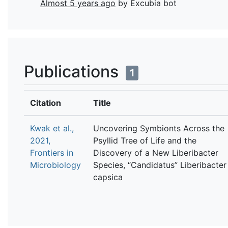
Almost 5 years ago
by Excubia bot
Publications
1
Citation
Title
Kwak et al.,
Uncovering Symbionts Across the
2021,
Psyllid Tree of Life and the
Frontiers in
Discovery of a New Liberibacter
Microbiology
Species, “Candidatus” Liberibacter
capsica