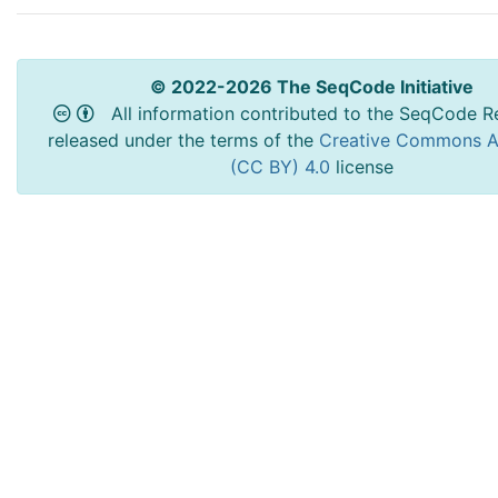
© 2022-2026 The SeqCode Initiative
All information contributed to the SeqCode Re
released under the terms of the
Creative Commons At
(CC BY) 4.0
license