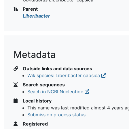
Parent
Liberibacter
Metadata
Outside links and data sources
Wikispecies: Liberibacter capsica
Search sequences
Seach in NCBI Nucleotide
Local history
This name was last modified
almost 4 years a
Submission process status
Registered