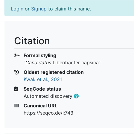
Login
or
Signup
to claim this name.
Citation
Formal styling
“
Candidatus
Liberibacter capsica
”
Oldest registered citation
Kwak et al., 2021
SeqCode status
Automated discovery
Canonical URL
https://seqco.de/i:743