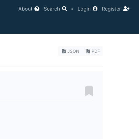
About
Search
•
Login
Register
JSON
PDF