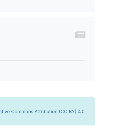
ative Commons Attribution (CC BY) 4.0