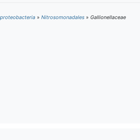
proteobacteria
»
Nitrosomonadales
»
Gallionellaceae