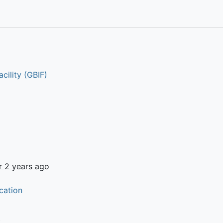
cility (GBIF)
r 2 years ago
cation
t