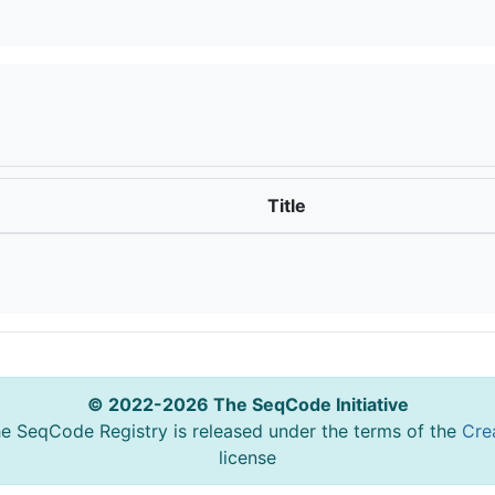
Title
© 2022-2026 The SeqCode Initiative
he SeqCode Registry is released under the terms of the
Cre
license