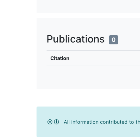
Publications
0
Citation
All information contributed to t