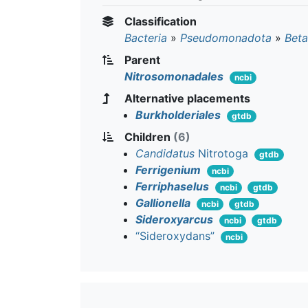
Classification
Bacteria
»
Pseudomonadota
»
Beta
Parent
Nitrosomonadales
ncbi
Alternative placements
Burkholderiales
gtdb
Children
(6)
Candidatus
Nitrotoga
gtdb
Ferrigenium
ncbi
Ferriphaselus
ncbi
gtdb
Gallionella
ncbi
gtdb
Sideroxyarcus
ncbi
gtdb
“Sideroxydans”
ncbi