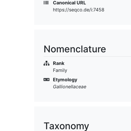
Canonical URL
https://seqco.de/i:7458
Nomenclature
Rank
Family
Etymology
Gallionellaceae
Taxonomy