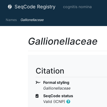
SeqCode Registry
cognitis nomina
Names
Gallionellaceae
Gallionellaceae
Citation
Formal styling
Gallionellaceae
SeqCode status
Valid (ICNP)