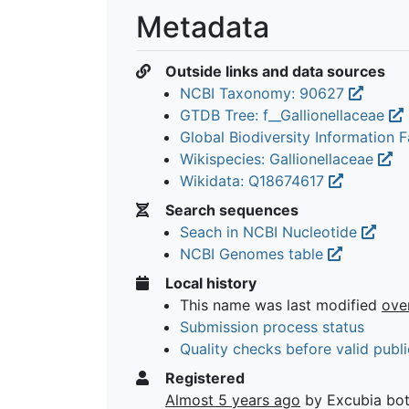
Metadata
Outside links and data sources
NCBI Taxonomy: 90627
GTDB Tree: f__Gallionellaceae
Global Biodiversity Information Fa
Wikispecies: Gallionellaceae
Wikidata: Q18674617
Search sequences
Seach in NCBI Nucleotide
NCBI Genomes table
Local history
This name was last modified
ove
Submission process status
Quality checks before valid publi
Registered
Almost 5 years ago
by Excubia bo