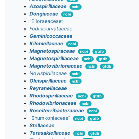
Azospirillaceae
ncbi
Dongiaceae
ncbi
“Elioraeaceae”
Fodinicurvataceae
Geminicoccaceae
Kiloniellaceae
ncbi
Magnetospiraceae
ncbi
gtdb
Magnetospirillaceae
ncbi
gtdb
Magnetovibrionaceae
ncbi
gtdb
Novispirillaceae
ncbi
Oleispirillaceae
ncbi
Reyranellaceae
Rhodospirillaceae
ncbi
gtdb
Rhodovibrionaceae
ncbi
Roseiterribacteraceae
ncbi
“Shumkoniaceae”
ncbi
gtdb
Stellaceae
Terasakiellaceae
ncbi
gtdb