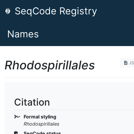
SeqCode Registry
Names
Rhodospirillales
J
Citation
Formal styling
Rhodospirillales
SeqCode status