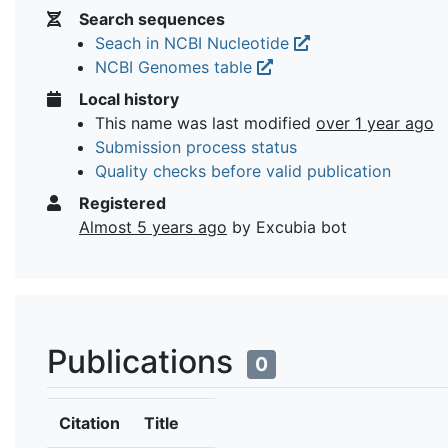
Search sequences
Seach in NCBI Nucleotide
NCBI Genomes table
Local history
This name was last modified
over 1 year ago
Submission process status
Quality checks before valid publication
Registered
Almost 5 years ago
by Excubia bot
Publications
0
Citation
Title