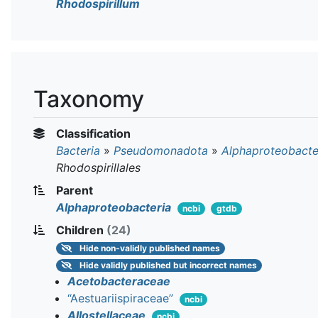
Rhodospirillum
Taxonomy
Classification
Bacteria
»
Pseudomonadota
»
Alphaproteobacte
Rhodospirillales
Parent
Alphaproteobacteria
ncbi
gtdb
Children
(24)
Hide
non-validly published names
Hide
validly published but incorrect names
Acetobacteraceae
“Aestuariispiraceae”
ncbi
Allostellaceae
ncbi