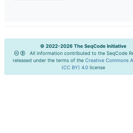
© 2022-2026 The SeqCode Initiative
All information contributed to the SeqCode Re
released under the terms of the
Creative Commons At
(CC BY) 4.0
license