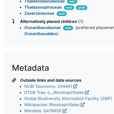
Thalassobaculaceae
ncbi
Thalassospiraceae
ncbi
gtdb
Zavarziniaceae
ncbi
Alternatively placed children
(1)
Oceanibaculaceae
(preferred placemen
ncbi
Oceanibaculales
)
Metadata
Outside links and data sources
NCBI Taxonomy: 204441
GTDB Tree: o__Rhodospirillales
Global Biodiversity Information Facility (GBIF)
Wikispecies: Rhodospirillales
Wikidata: Q476656