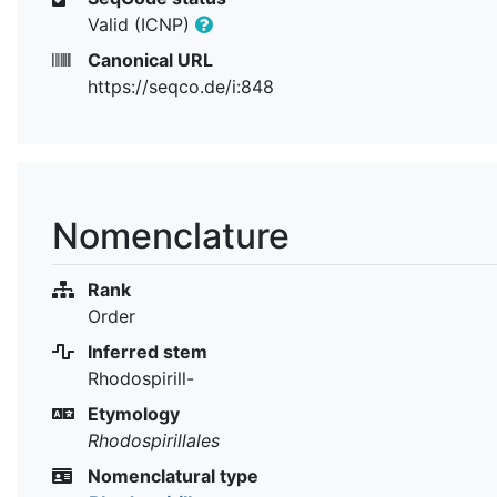
Valid (ICNP)
Canonical URL
https://seqco.de/i:848
Nomenclature
Rank
Order
Inferred stem
Rhodospirill-
Etymology
Rhodospirillales
Nomenclatural type