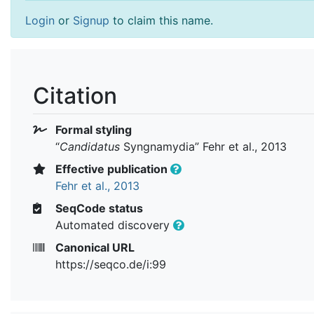
Login
or
Signup
to claim this name.
Citation
Formal styling
“
Candidatus
Syngnamydia
” Fehr et al., 2013
Effective publication
Fehr et al., 2013
SeqCode status
Automated discovery
Canonical URL
https://seqco.de/i:99