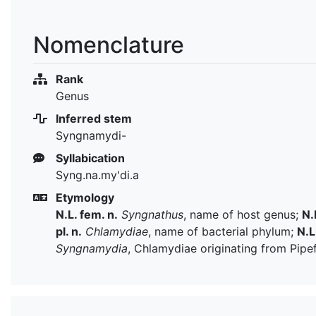
Nomenclature
Rank
Genus
Inferred stem
Syngnamydi-
Syllabication
Syng.na.my'di.a
Etymology
N.L. fem. n.
Syngnathus
, name of host genus;
N.
pl. n.
Chlamydiae
, name of bacterial phylum;
N.L
Syngnamydia
, Chlamydiae originating from Pipe