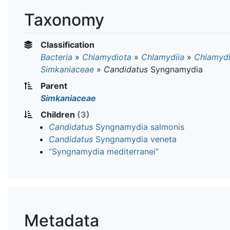
Taxonomy
Classification
Bacteria
»
Chlamydiota
»
Chlamydiia
»
Chlamydi
Simkaniaceae
»
Candidatus
Syngnamydia
Parent
Simkaniaceae
Children
(3)
Candidatus
Syngnamydia salmonis
Candidatus
Syngnamydia veneta
“Syngnamydia mediterranei”
Metadata