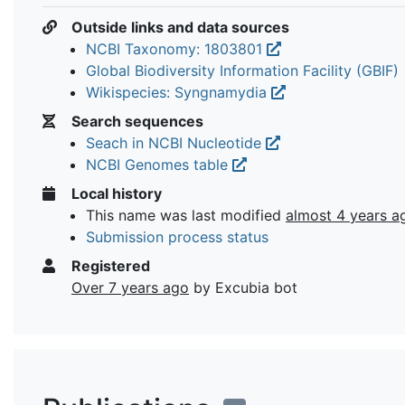
Outside links and data sources
NCBI Taxonomy: 1803801
Global Biodiversity Information Facility (GBIF)
Wikispecies: Syngnamydia
Search sequences
Seach in NCBI Nucleotide
NCBI Genomes table
Local history
This name was last modified
almost 4 years a
Submission process status
Registered
Over 7 years ago
by Excubia bot