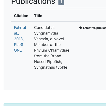
Publications
1
Citation
Title
Fehr et
Candidatus
Effective public
al.,
Syngnamydia
2013,
Venezia, a Novel
PLoS
Member of the
ONE
Phylum Chlamydiae
from the Broad
Nosed Pipefish,
Syngnathus typhle