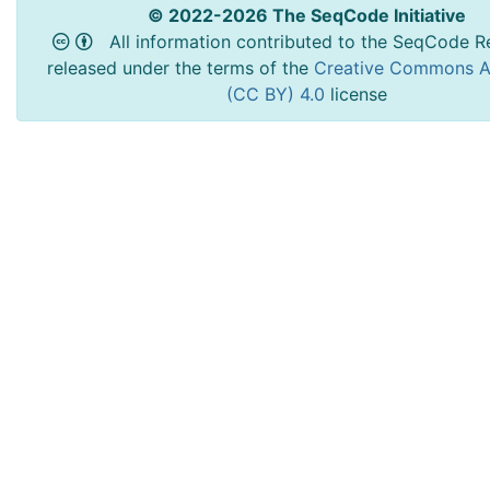
© 2022-2026 The SeqCode Initiative
All information contributed to the SeqCode Re
released under the terms of the
Creative Commons At
(CC BY) 4.0
license