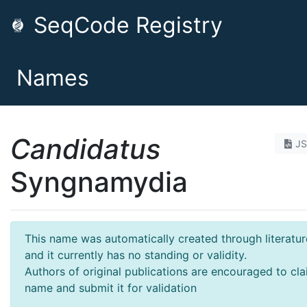
SeqCode Registry
Names
Candidatus
J
Syngnamydia
This name was automatically created through literatur
and it currently has no standing or validity.
Authors of original publications are encouraged to cla
name and submit it for validation