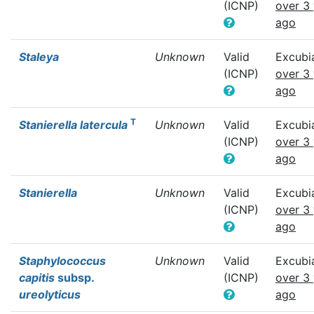
(ICNP)
over 3
ago
Staleya
Unknown
Valid
Excubi
(ICNP)
over 3
ago
T
Stanierella latercula
Unknown
Valid
Excubi
(ICNP)
over 3
ago
Stanierella
Unknown
Valid
Excubi
(ICNP)
over 3
ago
Staphylococcus
Unknown
Valid
Excubi
capitis
subsp.
(ICNP)
over 3
ureolyticus
ago