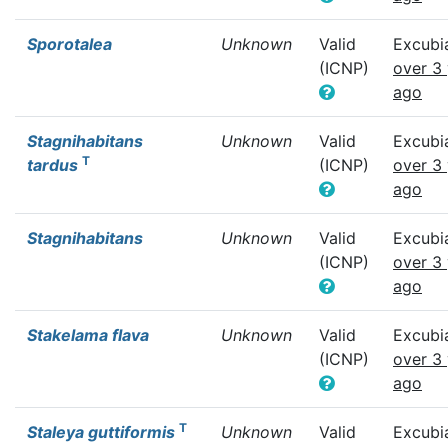
Sporotalea
Unknown
Valid
Excubi
(ICNP)
over 3
ago
Stagnihabitans
Unknown
Valid
Excubi
T
tardus
(ICNP)
over 3
ago
Stagnihabitans
Unknown
Valid
Excubi
(ICNP)
over 3
ago
Stakelama flava
Unknown
Valid
Excubi
(ICNP)
over 3
ago
T
Staleya guttiformis
Unknown
Valid
Excubi