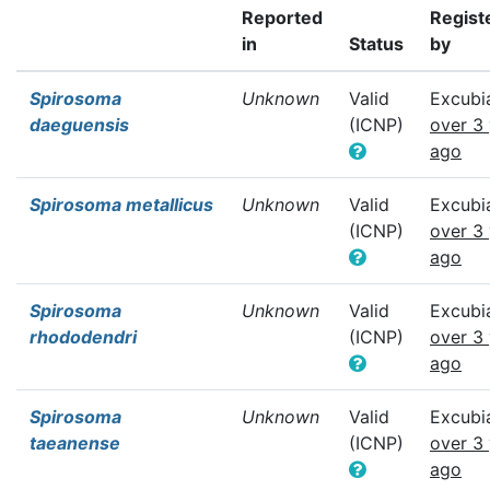
Reported
Regist
in
Status
by
Spirosoma
Unknown
Valid
Excubi
daeguensis
(ICNP)
over 3
ago
Spirosoma metallicus
Unknown
Valid
Excubi
(ICNP)
over 3
ago
Spirosoma
Unknown
Valid
Excubi
rhododendri
(ICNP)
over 3
ago
Spirosoma
Unknown
Valid
Excubi
taeanense
(ICNP)
over 3
ago