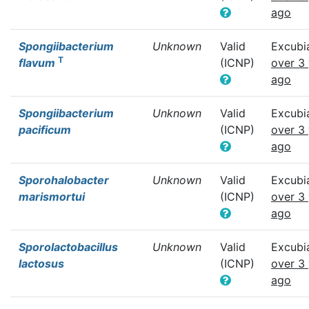
ago
Spongiibacterium
Unknown
Valid
Excubi
T
flavum
(ICNP)
over 3
ago
Spongiibacterium
Unknown
Valid
Excubi
pacificum
(ICNP)
over 3
ago
Sporohalobacter
Unknown
Valid
Excubi
marismortui
(ICNP)
over 3
ago
Sporolactobacillus
Unknown
Valid
Excubi
lactosus
(ICNP)
over 3
ago