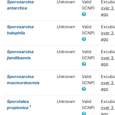
Sporosarcina
Unknown
Valid
Excubi
antarctica
(ICNP)
over 3
ago
Sporosarcina
Unknown
Valid
Excubi
halophila
(ICNP)
over 3
ago
Sporosarcina
Unknown
Valid
Excubi
jiandibaonis
(ICNP)
over 3
ago
Sporosarcina
Unknown
Valid
Excubi
macmurdoensis
(ICNP)
over 3
ago
Sporotalea
Unknown
Valid
Excubi
T
propionica
(ICNP)
over 3
ago