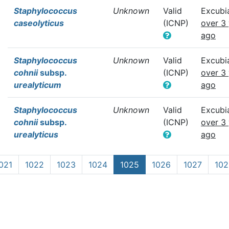
Staphylococcus
Unknown
Valid
Excubi
caseolyticus
(ICNP)
over 3
ago
Staphylococcus
Unknown
Valid
Excubi
cohnii
subsp.
(ICNP)
over 3
urealyticum
ago
Staphylococcus
Unknown
Valid
Excubi
cohnii
subsp.
(ICNP)
over 3
urealyticus
ago
021
1022
1023
1024
1025
1026
1027
102