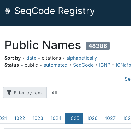
SeqCode Registry
Public Names
48386
Sort by
•
date
•
citations
•
alphabetically
Status
•
public
•
automated
•
SeqCode
•
ICNP
•
ICNaf
Se
Filter by rank
021
1022
1023
1024
1025
1026
1027
102