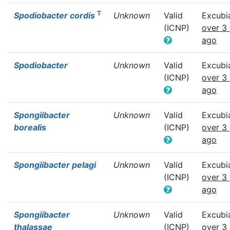
T
Spodiobacter cordis
Unknown
Valid
Excubi
(ICNP)
over 3
ago
Spodiobacter
Unknown
Valid
Excubi
(ICNP)
over 3
ago
Spongiibacter
Unknown
Valid
Excubi
borealis
(ICNP)
over 3
ago
Spongiibacter pelagi
Unknown
Valid
Excubi
(ICNP)
over 3
ago
Spongiibacter
Unknown
Valid
Excubi
thalassae
(ICNP)
over 3