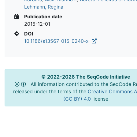
Lehmann, Regina
Publication date
2015-12-01
DOI
10.1186/s13567-015-0240-x
© 2022-2026 The SeqCode Initiative
All information contributed to the SeqCode Re
released under the terms of the
Creative Commons At
(CC BY) 4.0
license