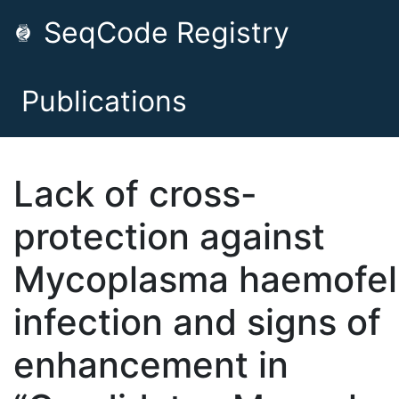
SeqCode Registry
Publications
Lack of cross-
protection against
Mycoplasma haemofel
infection and signs of
enhancement in