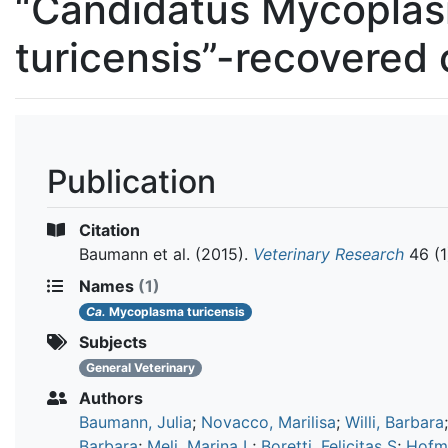
“Candidatus Mycopla
turicensis”-recovered 
Publication
Citation
Baumann et al.
(2015).
Veterinary Research
46 (1
Names
(1)
Ca.
Mycoplasma turicensis
Subjects
General Veterinary
Authors
Baumann, Julia
;
Novacco, Marilisa
;
Willi, Barbara
Barbara
;
Meli, Marina L
;
Boretti, Felicitas S
;
Hofm