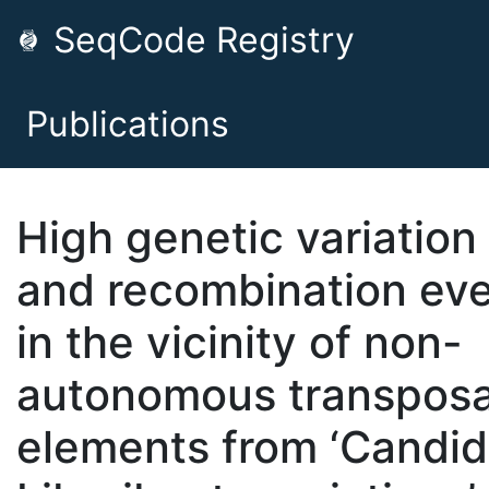
SeqCode Registry
Publications
High genetic variation
and recombination ev
in the vicinity of non-
autonomous transpos
elements from ‘Candid