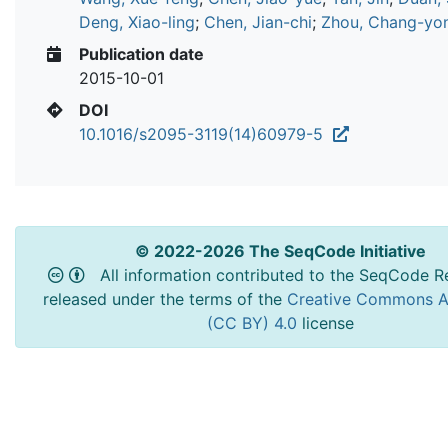
Deng, Xiao-ling
;
Chen, Jian-chi
;
Zhou, Chang-yo
Publication date
2015-10-01
DOI
10.1016/s2095-3119(14)60979-5
© 2022-2026 The SeqCode Initiative
All information contributed to the SeqCode Re
released under the terms of the
Creative Commons At
(CC BY) 4.0
license