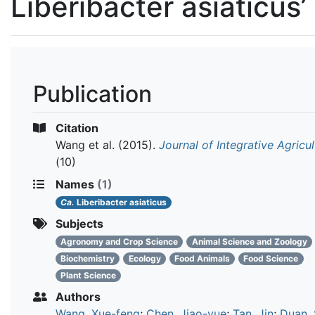
Liberibacter asiaticus’
Publication
Citation
Wang et al.
(2015).
Journal of Integrative Agricul
(10)
Names
(1)
Ca.
Liberibacter asiaticus
Subjects
Agronomy and Crop Science
Animal Science and Zoology
Biochemistry
Ecology
Food Animals
Food Science
Plant Science
Authors
Wang, Xue-feng
;
Chen, Jiao-yue
;
Tan, Jin
;
Duan,