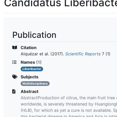
Candidatus Liberibact
Publication
Citation
Alquézar et al.
(2017).
Scientific Reports
7 (1)
Names
(1)
Liberibacter
Subjects
Multidisciplinary
Abstract
AbstractProduction of citrus, the main fruit tree
worldwide, is severely threatened by Huanglong
(HLB), for which as yet a cure is not available. 
this bacterial disease in America and Asia is inti