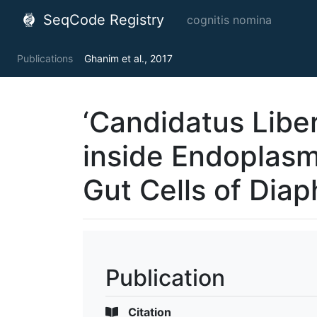
SeqCode Registry
cognitis nomina
Publications
Ghanim et al., 2017
‘Candidatus Libe
inside Endoplasm
Gut Cells of Diaph
Publication
Citation