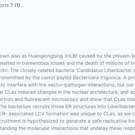
orts
7 (1)
nown also as Huanglongbing (HLB) caused by the phloem-li
resulted in tremendous losses and the death of millions of 
 citri. The closely-related bacteria ‘Candidatus Liberibacte
 transmitted by the carrot psyllid Bactericera trigonica. A 
to interfere with the vector-pathogen interactions, but ou
hat CLas induced changes in the nuclear architecture, and a
electron and fluorescent microscopy and show that CLas in
he bacterium recruits those ER structures into Liberibacte
 ER- associated LCV formation was unique to CLas, as we co
ecruitment is hypothesized to generate a safe replicative b
standing the molecular interactions that undelay these resp