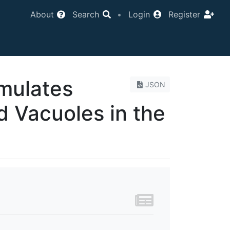
About
Search
•
Login
Register
umulates
JSON
d Vacuoles in the