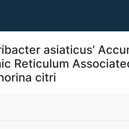
ribacter asiaticus’ Acc
ic Reticulum Associate
orina citri