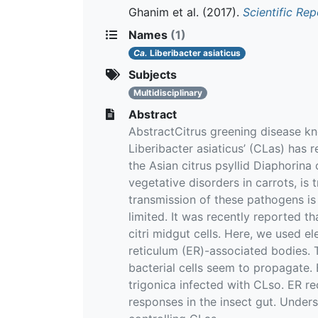
Ghanim et al.
(2017).
Scientific Rep
Names
(1)
Ca.
Liberibacter asiaticus
Subjects
Multidisciplinary
Abstract
AbstractCitrus greening disease k
Liberibacter asiaticus’ (CLas) has 
the Asian citrus psyllid Diaphorina
vegetative disorders in carrots, is
transmission of these pathogens is 
limited. It was recently reported t
citri midgut cells. Here, we used 
reticulum (ER)-associated bodies. T
bacterial cells seem to propagate.
trigonica infected with CLso. ER r
responses in the insect gut. Under