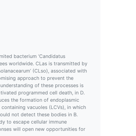
mited bacterium ‘Candidatus
trees worldwide. CLas is transmitted by
r solanacearum’ (CLso), associated with
promising approach to prevent the
r understanding of these processes is
ctivated programmed cell death, in D.
duces the formation of endoplasmic
r containing vacuoles (LCVs), in which
uld not detect these bodies in B.
ody to escape cellular immune
onses will open new opportunities for