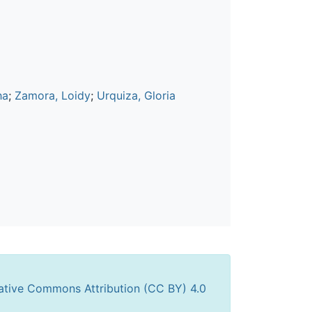
ha
;
Zamora, Loidy
;
Urquiza, Gloria
ative Commons Attribution (CC BY) 4.0