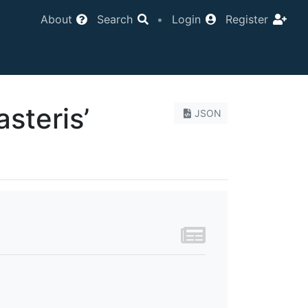
About
Search
•
Login
Register
steris’
JSON