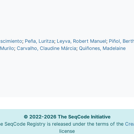
ascimiento
;
Peña, Luritza
;
Leyva, Robert Manuel
;
Piñol, Bert
 Murilo
;
Carvalho, Claudine Márcia
;
Quiñones, Madelaine
© 2022-2026 The SeqCode Initiative
he SeqCode Registry is released under the terms of the
Cre
license