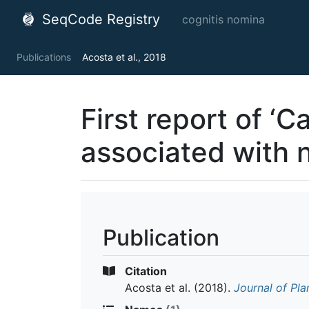
SeqCode Registry
cognitis nomina
Publications
Acosta et al., 2018
First report of ‘
associated with 
Publication
Citation
Acosta et al.
(2018).
Journal of Pla