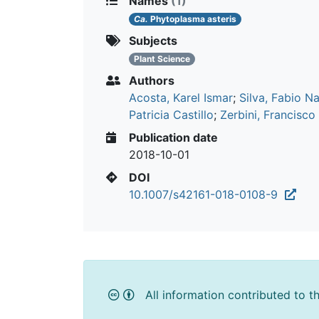
Names
(1)
Ca.
Phytoplasma asteris
Subjects
Plant Science
Authors
Acosta, Karel Ismar
;
Silva, Fabio N
Patricia Castillo
;
Zerbini, Francisco
Publication date
2018-10-01
DOI
10.1007/s42161-018-0108-9
All information contributed to t