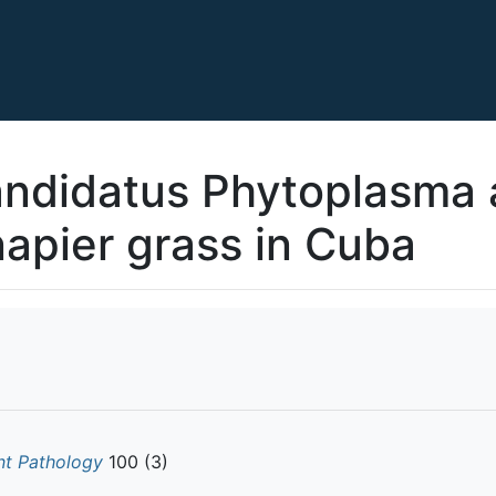
Candidatus Phytoplasma a
napier grass in Cuba
nt Pathology
100 (3)