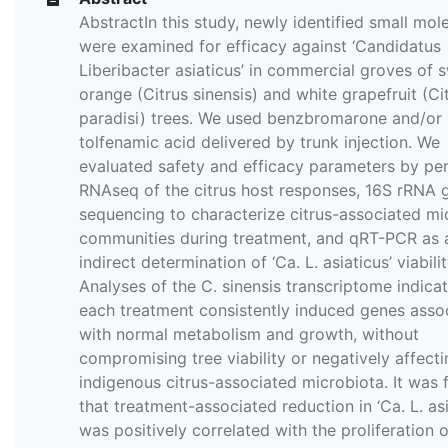
AbstractIn this study, newly identified small mol
were examined for efficacy against ‘Candidatus
Liberibacter asiaticus’ in commercial groves of 
orange (Citrus sinensis) and white grapefruit (Ci
paradisi) trees. We used benzbromarone and/or
tolfenamic acid delivered by trunk injection. We
evaluated safety and efficacy parameters by pe
RNAseq of the citrus host responses, 16S rRNA 
sequencing to characterize citrus-associated mi
communities during treatment, and qRT-PCR as 
indirect determination of ‘Ca. L. asiaticus’ viabilit
Analyses of the C. sinensis transcriptome indica
each treatment consistently induced genes asso
with normal metabolism and growth, without
compromising tree viability or negatively affecti
indigenous citrus-associated microbiota. It was
that treatment-associated reduction in ‘Ca. L. asi
was positively correlated with the proliferation o