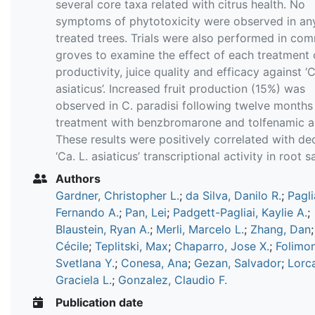
several core taxa related with citrus health. No
symptoms of phytotoxicity were observed in any
treated trees. Trials were also performed in com
groves to examine the effect of each treatment o
productivity, juice quality and efficacy against ‘C
asiaticus’. Increased fruit production (15%) was
observed in C. paradisi following twelve months
treatment with benzbromarone and tolfenamic a
These results were positively correlated with d
‘Ca. L. asiaticus’ transcriptional activity in root 
Authors
Gardner, Christopher L.
;
da Silva, Danilo R.
;
Pagli
Fernando A.
;
Pan, Lei
;
Padgett-Pagliai, Kaylie A.
;
Blaustein, Ryan A.
;
Merli, Marcelo L.
;
Zhang, Dan
Cécile
;
Teplitski, Max
;
Chaparro, Jose X.
;
Folimo
Svetlana Y.
;
Conesa, Ana
;
Gezan, Salvador
;
Lorc
Graciela L.
;
Gonzalez, Claudio F.
Publication date