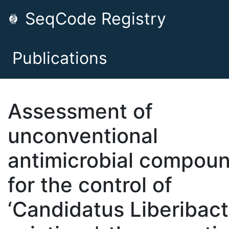
SeqCode Registry
Publications
Assessment of
unconventional
antimicrobial compou
for the control of
‘Candidatus Liberibact