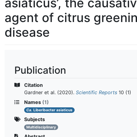
asiaticus’, the causati
agent of citrus greeni
disease
Publication
Citation
Gardner et al.
(2020).
Scientific Reports
10 (1)
Names
(1)
Ca.
Liberibacter asiaticus
Subjects
Multidisciplinary
Abstract