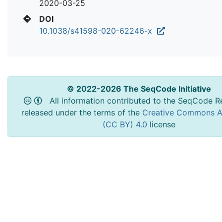
2020-03-25
DOI
10.1038/s41598-020-62246-x
© 2022-2026 The SeqCode Initiative
All information contributed to the SeqCode Re
released under the terms of the
Creative Commons At
(CC BY) 4.0
license