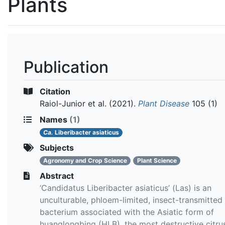
Plants
Publication
Citation
Raiol-Junior et al.
(2021).
Plant Disease
105 (1)
Names
(1)
Ca.
Liberibacter asiaticus
Subjects
Agronomy and Crop Science
Plant Science
Abstract
‘Candidatus Liberibacter asiaticus’ (Las) is an
unculturable, phloem-limited, insect-transmitted
bacterium associated with the Asiatic form of
huanglongbing (HLB), the most destructive citru