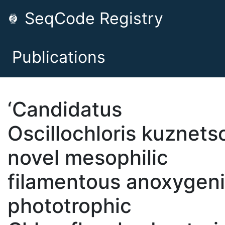
SeqCode Registry
Publications
‘Candidatus
Oscillochloris kuznetso
novel mesophilic
filamentous anoxygen
phototrophic