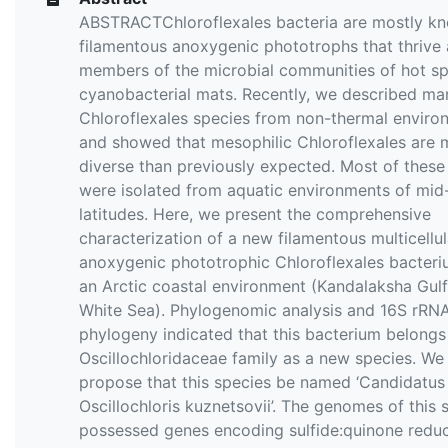
ABSTRACTChloroflexales bacteria are mostly k
filamentous anoxygenic phototrophs that thrive 
members of the microbial communities of hot sp
cyanobacterial mats. Recently, we described m
Chloroflexales species from non-thermal enviro
and showed that mesophilic Chloroflexales are 
diverse than previously expected. Most of these
were isolated from aquatic environments of mid
latitudes. Here, we present the comprehensive
characterization of a new filamentous multicellul
anoxygenic phototrophic Chloroflexales bacter
an Arctic coastal environment (Kandalaksha Gulf
White Sea). Phylogenomic analysis and 16S rRN
phylogeny indicated that this bacterium belongs
Oscillochloridaceae family as a new species. We
propose that this species be named ‘Candidatus
Oscillochloris kuznetsovii’. The genomes of this 
possessed genes encoding sulfide:quinone reduc