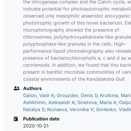
the nitrogenase complex and the Calvin cycle, w
indicate potential for photoautotrophic metabol
observed only mesophilic anaerobic anoxygenic
phototrophic growth of this novel bacterium. El
microphotography showed the presence of
chlorosomes, polyhydroxyalkanoate-like granul
polyphosphate-like granules in the cells. High-
performance liquid chromatography also reveal
presence of bacteriochlorophylls a, c and d as w
carotenoids. In addition, we found that this bact
present in benthic microbial communities of var
coastal environments of the Kandalaksha Gulf.
Authors
Gaisin, Vasil A
;
Grouzdev, Denis S
;
Krutkina, Mari
Ashikhmin, Aleksandr A
;
Sinetova, Maria A
;
Osip
Natalya S
;
Koziaeva, Veronika V
;
Gorlenko, Vladi
Publication date
2020-10-21