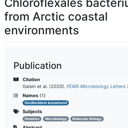
Chloroflexales bacter
from Arctic coastal
environments
Publication
Citation
Gaisin et al.
(2020).
FEMS Microbiology Letters
3
Names
(1)
Oscillochloris kuznetsovii
Subjects
Genetics
Microbiology
Molecular Biology
Abstract