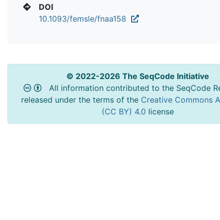
DOI
10.1093/femsle/fnaa158
© 2022-2026 The SeqCode Initiative
All information contributed to the SeqCode Re
released under the terms of the
Creative Commons At
(CC BY) 4.0
license