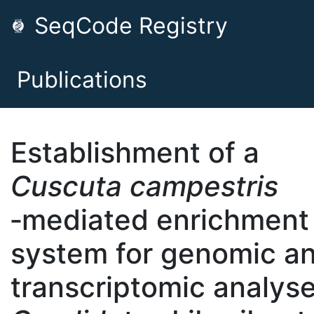
SeqCode Registry
Publications
Establishment of a
Cuscuta campestris
‐mediated enrichment
system for genomic a
transcriptomic analyse