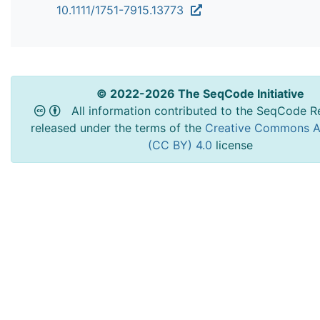
10.1111/1751-7915.13773
© 2022-2026 The SeqCode Initiative
All information contributed to the SeqCode Re
released under the terms of the
Creative Commons At
(CC BY) 4.0
license