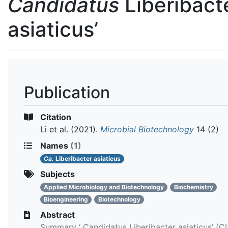
Candidatus
Liberibact
asiaticus’
Publication
Citation
Li et al.
(2021).
Microbial Biotechnology
14 (2)
Names
(1)
Ca.
Liberibacter asiaticus
Subjects
Applied Microbiology and Biotechnology
Biochemistry
Bioengineering
Biotechnology
Abstract
Summary ‘ Candidatus Liberibacter asiaticus’ (CL