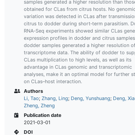
samples generated a higher resolution than thos
obtained for CLas from citrus hosts. No genomi
variation was detected in CLas after transmissi
citrus to dodder during short‐term parasitism. D
RNA‐Seq experiments showed similar CLas gene
expression profiles in dodder and citrus samples
dodder samples generated a higher resolution o
transcriptome data. The ability of dodder to su
CLas multiplication to high levels, as well as its
advantage in CLas genomic and transcriptomic
analyses, make it an optimal model for further s
on CLas–host interaction.
Authors
Li, Tao
;
Zhang, Ling
;
Deng, Yunshuang
;
Deng, Xia
Zheng, Zheng
Publication date
2021-03-01
DOI