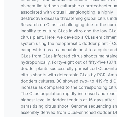
phloem‐limited non‐culturable α‐proteobacteriu
associated with citrus Huanglongbing, a highly
destructive disease threatening global citrus ind
Research on CLas is challenging due to the curr
inability to culture CLas in vitro and the low CLas
citrus plant. Here, we develop a CLas enrichmen
system using the holoparasitic dodder plant ( C
campestris ) as an amenable host to acquire and
CLas from CLas‐infected citrus shoots maintain
hydroponically. Forty‐eight out of fifty‐five (87%
dodder plants successfully parasitized CLas‐inf
citrus shoots with detectable CLas by PCR. Am
dodders cultures, 30 showed two‐ to 419‐fold CL
increase as compared to the corresponding citru
The CLas population rapidly increased and reac
highest level in dodder tendrils at 15 days after
parasitizing citrus shoot. Genome sequencing a
assembly derived from CLas‐enriched dodder 