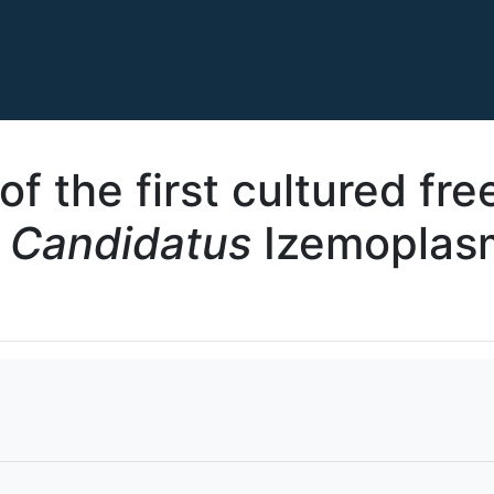
f the first cultured fre
f
Candidatus
Izemoplasm