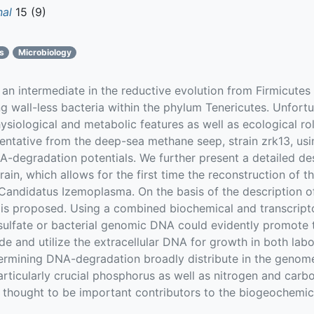
nal
15 (9)
cs
Microbiology
n intermediate in the reductive evolution from Firmicutes
ing wall-less bacteria within the phylum Tenericutes. Unfortu
physiological and metabolic features as well as ecological ro
sentative from the deep-sea methane seep, strain zrk13, u
degradation potentials. We further present a detailed des
rain, which allows for the first time the reconstruction of t
Candidatus Izemoplasma. On the basis of the description of
is proposed. Using a combined biochemical and transcrip
sulfate or bacterial genomic DNA could evidently promote t
ade and utilize the extracellular DNA for growth in both lab
ermining DNA-degradation broadly distribute in the geno
articularly crucial phosphorus as well as nitrogen and car
 thought to be important contributors to the biogeochemica