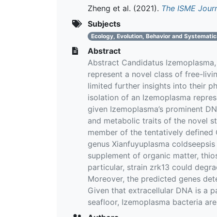
Zheng et al.
(2021).
The ISME Jour
Subjects
Ecology, Evolution, Behavior and Systemati
Abstract
Abstract Candidatus Izemoplasma, a
represent a novel class of free-liv
limited further insights into their 
isolation of an Izemoplasma repre
given Izemoplasma’s prominent DNA-
and metabolic traits of the novel st
member of the tentatively defined 
genus Xianfuyuplasma coldseepsis 
supplement of organic matter, thio
particular, strain zrk13 could degr
Moreover, the predicted genes det
Given that extracellular DNA is a p
seafloor, Izemoplasma bacteria are