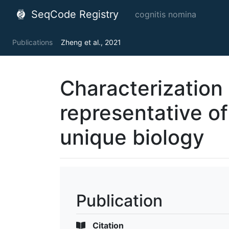
SeqCode Registry
cognitis nomina
Publications
Zheng et al., 2021
Characterization o
representative o
unique biology
Publication
Citation