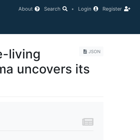
About
Search
•
Login
Register
e-living
JSON
a uncovers its