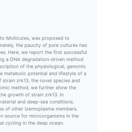
 to Mollicutes, was proposed to
nately, the paucity of pure cultures has
les. Here, we report the first successful
sing a DNA degradation-driven method
cription of the physiological, genomic
he metabolic potential and lifestyle of a
 strain zrk13, the novel species and
tomic method, we further show the
he growth of strain zrk13. In
oraterial and deep-sea conditions.
mes of other Izemoplasma members.
bon source for microorganisms in the
l cycling in the deep ocean.