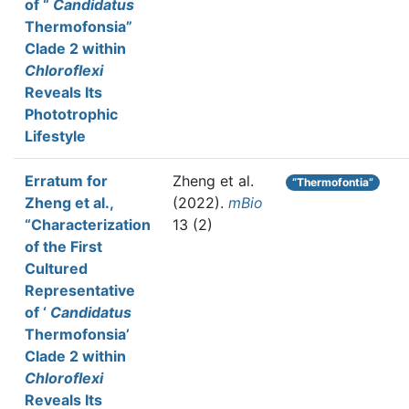
of “
Candidatus
Thermofonsia”
Clade 2 within
Chloroflexi
Reveals Its
Phototrophic
Lifestyle
Erratum for
Zheng et al.
“Thermofontia”
Zheng et al.,
(2022).
mBio
“Characterization
13 (2)
of the First
Cultured
Representative
of ‘
Candidatus
Thermofonsia’
Clade 2 within
Chloroflexi
Reveals Its