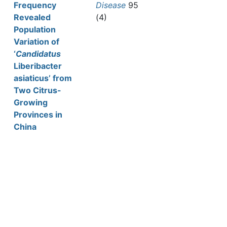
Frequency
Disease
95
Revealed
(4)
Population
Variation of
‘
Candidatus
Liberibacter
asiaticus’ from
Two Citrus-
Growing
Provinces in
China