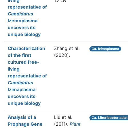
living
15 (9)
representative of
Candidatus
Izemoplasma
uncovers its
unique biology
Characterization
Zheng et al.
Ca.
Izimaplasma
of the first
(2020).
cultured free-
living
representative of
Candidatus
Izimaplasma
uncovers its
unique biology
Analysis of a
Liu et al.
Ca.
Liberibacter asiat
Prophage Gene
(2011).
Plant