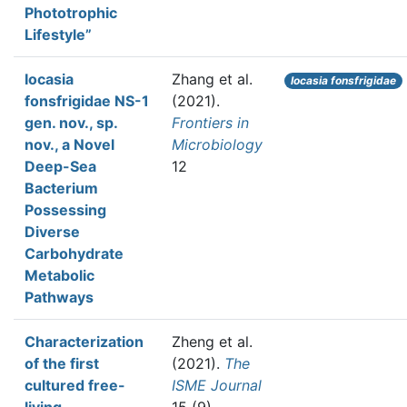
Phototrophic
Lifestyle”
Iocasia
Zhang et al.
Iocasia fonsfrigidae
fonsfrigidae NS-1
(2021).
gen. nov., sp.
Frontiers in
nov., a Novel
Microbiology
Deep-Sea
12
Bacterium
Possessing
Diverse
Carbohydrate
Metabolic
Pathways
Characterization
Zheng et al.
of the first
(2021).
The
cultured free-
ISME Journal