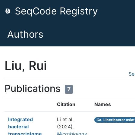
SeqCode Registry
Authors
Liu, Rui
Se
Publications
7
Citation
Names
Integrated
Li et al.
Ca.
Liberibacter asiat
bacterial
(2024).
transcriptome
Microbiology