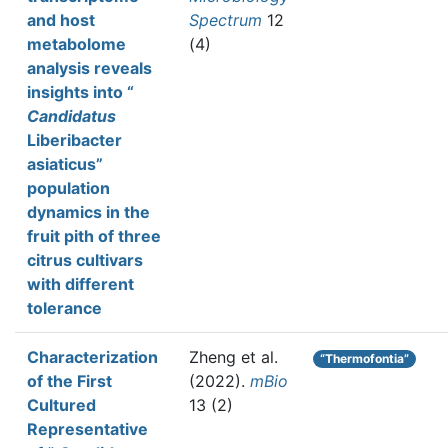
and host
Spectrum
12
metabolome
(4)
analysis reveals
insights into “
Candidatus
Liberibacter
asiaticus”
population
dynamics in the
fruit pith of three
citrus cultivars
with different
tolerance
Characterization
Zheng et al.
“Thermofontia”
of the First
(2022).
mBio
Cultured
13 (2)
Representative