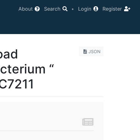
About
Search
•
Login
Register
oad
JSON
cterium “
CC7211