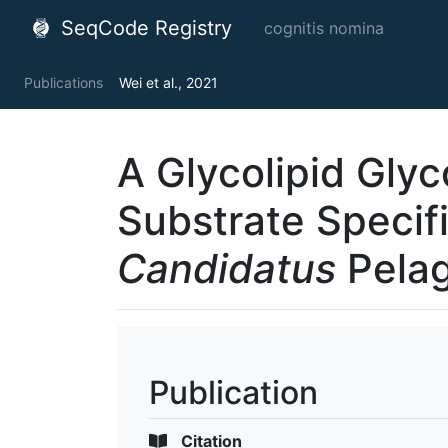
SeqCode Registry
cognitis nomina
Publications
Wei et al., 2021
A Glycolipid Glyc
Substrate Specifi
Candidatus
Pelag
Publication
Citation