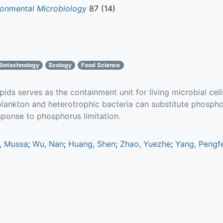
ronmental Microbiology
87 (14)
Biotechnology
Ecology
Food Science
ds serves as the containment unit for living microbial cells
plankton and heterotrophic bacteria can substitute phosph
sponse to phosphorus limitation.
, Mussa
;
Wu, Nan
;
Huang, Shen
;
Zhao, Yuezhe
;
Yang, Pengfe