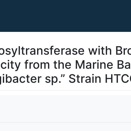
osyltransferase with Br
city from the Marine Ba
ibacter sp.” Strain HT