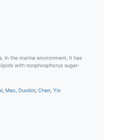
. In the marine environment, it has
olipids with nonphosphorus sugar-
i
;
Mao, Duobin
;
Chen, Yin