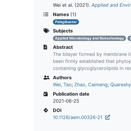
Wei et al.
(2021).
Applied and Envi
Names
(1)
Pelagibacter
Subjects
Applied Microbiology and Biotechnology
Abstract
The bilayer formed by membrane lipi
been firmly established that phyto
containing glycoglycerolipids in re
Authors
Wei, Tao
;
Zhao, Caimeng
;
Quareshy
Publication date
2021-06-25
DOI
10.1128/aem.00326-21