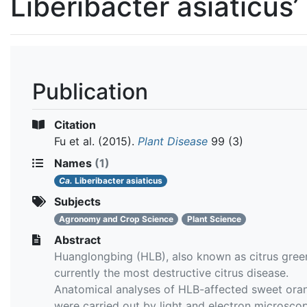
Liberibacter asiaticus’
Publication
Citation
Fu et al.
(2015).
Plant Disease
99 (3)
Names
(1)
Ca.
Liberibacter asiaticus
Subjects
Agronomy and Crop Science
Plant Science
Abstract
Huanglongbing (HLB), also known as citrus green
currently the most destructive citrus disease.
Anatomical analyses of HLB-affected sweet ora
were carried out by light and electron microsco