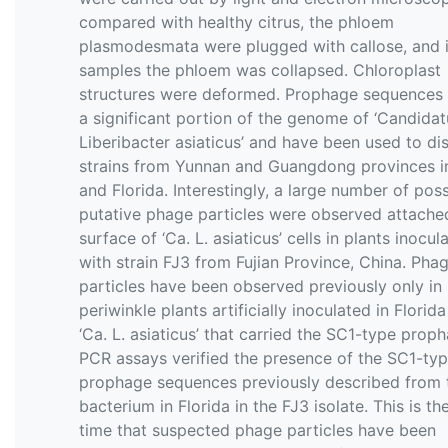
compared with healthy citrus, the phloem
plasmodesmata were plugged with callose, and 
samples the phloem was collapsed. Chloroplast
structures were deformed. Prophage sequences
a significant portion of the genome of ‘Candidat
Liberibacter asiaticus’ and have been used to dis
strains from Yunnan and Guangdong provinces i
and Florida. Interestingly, a large number of poss
putative phage particles were observed attache
surface of ‘Ca. L. asiaticus’ cells in plants inocul
with strain FJ3 from Fujian Province, China. Pha
particles have been observed previously only in
periwinkle plants artificially inoculated in Florida
‘Ca. L. asiaticus’ that carried the SC1-type prop
PCR assays verified the presence of the SC1-ty
prophage sequences previously described from 
bacterium in Florida in the FJ3 isolate. This is the
time that suspected phage particles have been