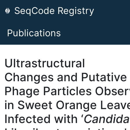
SeqCode Registry
Publications
Ultrastructural
Changes and Putative
Phage Particles Obse
in Sweet Orange Leav
Infected with ‘
Candida