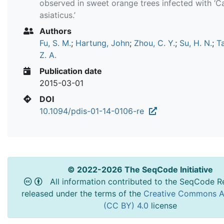
observed in sweet orange trees infected with ‘Ca
asiaticus.’
Authors
Fu, S. M.
;
Hartung, John
;
Zhou, C. Y.
;
Su, H. N.
;
Ta
Z. A.
Publication date
2015-03-01
DOI
10.1094/pdis-01-14-0106-re
© 2022-2026 The SeqCode Initiative
All information contributed to the SeqCode Re
released under the terms of the
Creative Commons At
(CC BY) 4.0
license