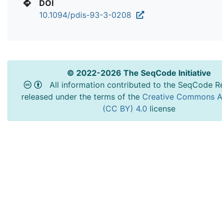
DOI
10.1094/pdis-93-3-0208
© 2022-2026 The SeqCode Initiative
All information contributed to the SeqCode Re
released under the terms of the
Creative Commons At
(CC BY) 4.0
license