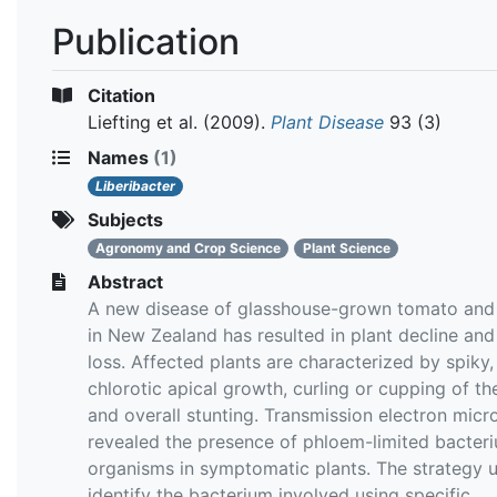
Publication
Citation
Liefting et al.
(2009).
Plant Disease
93 (3)
Names
(1)
Liberibacter
Subjects
Agronomy and Crop Science
Plant Science
Abstract
A new disease of glasshouse-grown tomato and
in New Zealand has resulted in plant decline and
loss. Affected plants are characterized by spiky,
chlorotic apical growth, curling or cupping of th
and overall stunting. Transmission electron mic
revealed the presence of phloem-limited bacteri
organisms in symptomatic plants. The strategy 
identify the bacterium involved using specific