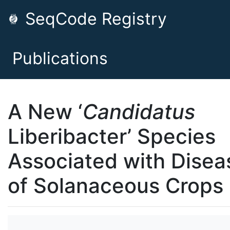
SeqCode Registry
Publications
A New ‘
Candidatus
Liberibacter’ Species
Associated with Disea
of Solanaceous Crops