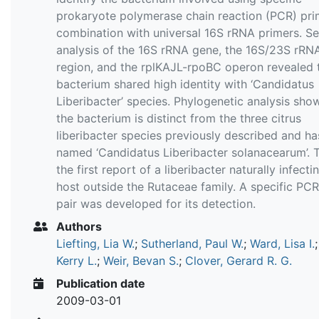
prokaryote polymerase chain reaction (PCR) pri
combination with universal 16S rRNA primers. S
analysis of the 16S rRNA gene, the 16S/23S rRN
region, and the rplKAJL-rpoBC operon revealed 
bacterium shared high identity with ‘Candidatus
Liberibacter’ species. Phylogenetic analysis sho
the bacterium is distinct from the three citrus
liberibacter species previously described and h
named ‘Candidatus Liberibacter solanacearum’. T
the first report of a liberibacter naturally infecti
host outside the Rutaceae family. A specific PC
pair was developed for its detection.
Authors
Liefting, Lia W.
;
Sutherland, Paul W.
;
Ward, Lisa I.
Kerry L.
;
Weir, Bevan S.
;
Clover, Gerard R. G.
Publication date
2009-03-01