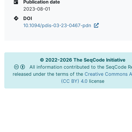
Publication date
2023-08-01
DOI
10.1094/pdis-03-23-0467-pdn
© 2022-2026 The SeqCode Initiative
All information contributed to the SeqCode Re
released under the terms of the
Creative Commons At
(CC BY) 4.0
license