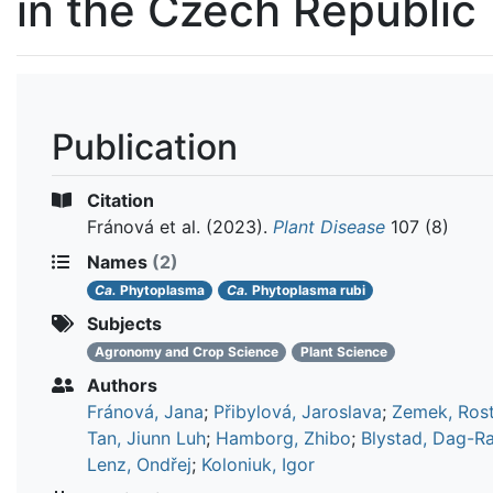
in the Czech Republic
Publication
Citation
Fránová et al.
(2023).
Plant Disease
107 (8)
Names
(2)
Ca.
Phytoplasma
Ca.
Phytoplasma rubi
Subjects
Agronomy and Crop Science
Plant Science
Authors
Fránová, Jana
;
Přibylová, Jaroslava
;
Zemek, Rost
Tan, Jiunn Luh
;
Hamborg, Zhibo
;
Blystad, Dag-R
Lenz, Ondřej
;
Koloniuk, Igor