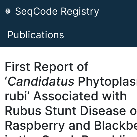
SeqCode Registry
Publications
First Report of
‘
Candidatus
Phytopla
rubi’ Associated with
Rubus Stunt Disease o
Raspberry and Blackb