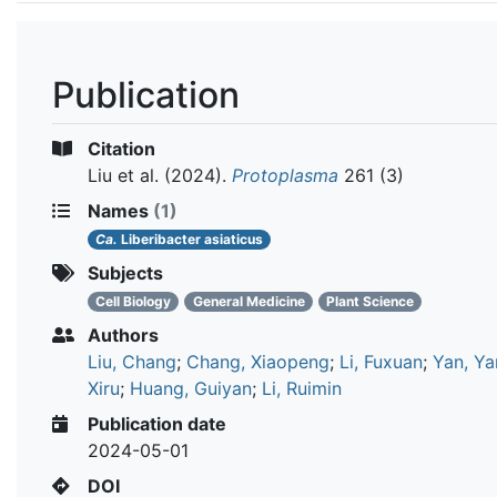
Publication
Citation
Liu et al.
(2024).
Protoplasma
261 (3)
Names
(1)
Ca.
Liberibacter asiaticus
Subjects
Cell Biology
General Medicine
Plant Science
Authors
Liu, Chang
;
Chang, Xiaopeng
;
Li, Fuxuan
;
Yan, Ya
Xiru
;
Huang, Guiyan
;
Li, Ruimin
Publication date
2024-05-01
DOI