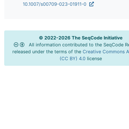
10.1007/s00709-023-01911-0
© 2022-2026 The SeqCode Initiative
All information contributed to the SeqCode Re
released under the terms of the
Creative Commons At
(CC BY) 4.0
license