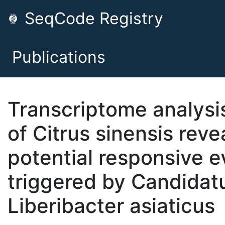
SeqCode Registry
Publications
Transcriptome analysi
of Citrus sinensis reve
potential responsive e
triggered by Candidat
Liberibacter asiaticus