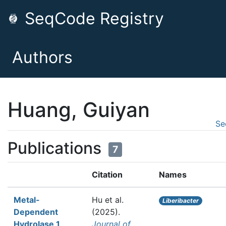
SeqCode Registry
Authors
Huang, Guiyan
Se
Publications
7
Citation
Names
Metal-
Hu et al.
Liberibacter
Dependent
(2025).
Hydrolase 1
Journal of