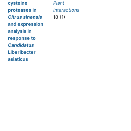
cysteine
Plant
proteases in
Interactions
Citrus sinensis
18 (1)
and expression
analysis in
response to
Candidatus
Liberibacter
asiaticus