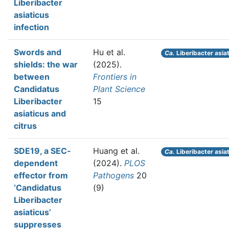
Liberibacter
asiaticus
infection
Swords and
Hu et al.
Ca.
Liberibacter asia
shields: the war
(2025).
between
Frontiers in
Candidatus
Plant Science
Liberibacter
15
asiaticus and
citrus
SDE19, a SEC-
Huang et al.
Ca.
Liberibacter asia
dependent
(2024).
PLOS
effector from
Pathogens
20
‘Candidatus
(9)
Liberibacter
asiaticus’
suppresses