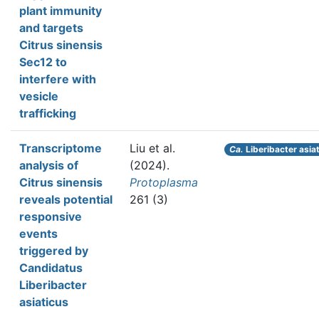
plant immunity
and targets
Citrus sinensis
Sec12 to
interfere with
vesicle
trafficking
Transcriptome
Liu et al.
Ca.
Liberibacter asia
analysis of
(2024).
Citrus sinensis
Protoplasma
reveals potential
261 (3)
responsive
events
triggered by
Candidatus
Liberibacter
asiaticus