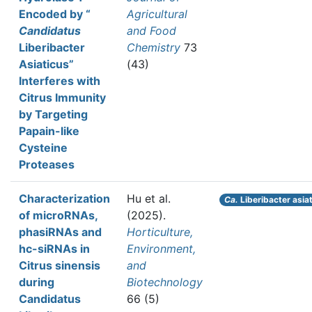
Encoded by “
Agricultural
Candidatus
and Food
Liberibacter
Chemistry
73
Asiaticus”
(43)
Interferes with
Citrus Immunity
by Targeting
Papain-like
Cysteine
Proteases
Characterization
Hu et al.
Ca.
Liberibacter asia
of microRNAs,
(2025).
phasiRNAs and
Horticulture,
hc-siRNAs in
Environment,
Citrus sinensis
and
during
Biotechnology
Candidatus
66 (5)