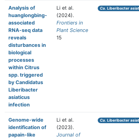
Analysis of
Li et al.
Ca.
Liberibacter asia
huanglongbing-
(2024).
associated
Frontiers in
RNA-seq data
Plant Science
reveals
15
disturbances in
biological
processes
within Citrus
spp. triggered
by Candidatus
Liberibacter
asiaticus
infection
Genome-wide
Li et al.
Ca.
Liberibacter asia
identification of
(2023).
papain-like
Journal of