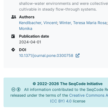
shallow-water environments and were collective
cultivable in steady flow-through systems.
Authors
Kendlbacher, Vincent
;
Winter, Teresa Maria Rosa
Monika
Publication date
2024-04-01
DOI
10.1371/journal.pone.0300758
© 2022-2026 The SeqCode Initiative
All information contributed to the SeqCode Re
released under the terms of the
Creative Commons At
(CC BY) 4.0
license