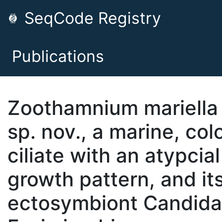
SeqCode Registry
Publications
Zoothamnium mariella
sp. nov., a marine, col
ciliate with an atypcial
growth pattern, and it
ectosymbiont Candida