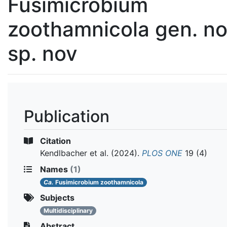
Fusimicrobium
zoothamnicola gen. no
sp. nov
Publication
Citation
Kendlbacher et al.
(2024).
PLOS ONE
19 (4)
Names
(1)
Ca.
Fusimicrobium zoothamnicola
Subjects
Multidisciplinary
Abstract