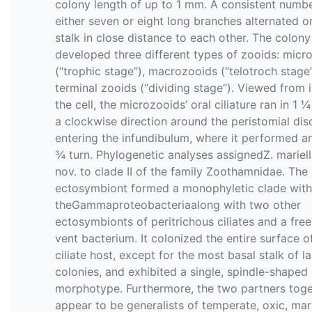
colony length of up to 1 mm. A consistent numbe
either seven or eight long branches alternated o
stalk in close distance to each other. The colony
developed three different types of zooids: micr
(“trophic stage”), macrozooids (“telotroch stage
terminal zooids (“dividing stage”). Viewed from 
the cell, the microzooids’ oral ciliature ran in 1 ¼
a clockwise direction around the peristomial dis
entering the infundibulum, where it performed a
¾ turn. Phylogenetic analyses assignedZ. mariell
nov. to clade II of the family Zoothamnidae. The
ectosymbiont formed a monophyletic clade with
theGammaproteobacteriaalong with two other
ectosymbionts of peritrichous ciliates and a free
vent bacterium. It colonized the entire surface of
ciliate host, except for the most basal stalk of l
colonies, and exhibited a single, spindle-shaped
morphotype. Furthermore, the two partners toge
appear to be generalists of temperate, oxic, mar