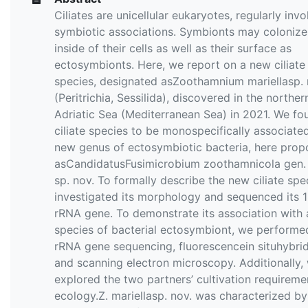
Ciliates are unicellular eukaryotes, regularly invo
symbiotic associations. Symbionts may colonize
inside of their cells as well as their surface as
ectosymbionts. Here, we report on a new ciliate
species, designated asZoothamnium mariellasp. 
(Peritrichia, Sessilida), discovered in the norther
Adriatic Sea (Mediterranean Sea) in 2021. We fo
ciliate species to be monospecifically associate
new genus of ectosymbiotic bacteria, here pro
asCandidatusFusimicrobium zoothamnicola gen. 
sp. nov. To formally describe the new ciliate spe
investigated its morphology and sequenced its 
rRNA gene. To demonstrate its association with 
species of bacterial ectosymbiont, we performe
rRNA gene sequencing, fluorescencein situhybrid
and scanning electron microscopy. Additionally,
explored the two partners’ cultivation requirem
ecology.Z. mariellasp. nov. was characterized by