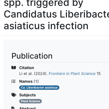
spp. triggered by
Candidatus Liberibact
asiaticus infection
Publication
Citation
Li et al.
(2024).
Frontiers in Plant Science
15
Names
(1)
Ca.
Liberibacter asiaticus
Subjects
Plant Science
Abstract