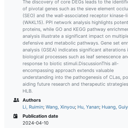
The discovery of core DEGs leads to the identifi
of pivotal genes such as the sieve element occl
(SEO) and the wall-associated receptor kinase-l
(WAKL15). PPI network analysis highlights potenti
proteins, while GO and KEGG pathway enrichme
analysis illustrate a significant impact on multipl
defensive and metabolic pathways. Gene set en
analysis (GSEA) indicates significant alterations 
biological processes such as leaf senescence a
response to biotic stimuli.DiscussionThis all-
encompassing approach extends valuable
understanding into the pathogenesis of CLas, pot
aiding future research and therapeutic strategies
HLB.
Authors
Li, Ruimin
;
Wang, Xinyou
;
Hu, Yanan
;
Huang, Gui
Publication date
2024-04-10