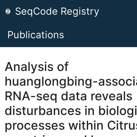
SeqCode Registry
Publications
Analysis of
huanglongbing-associ
RNA-seq data reveals
disturbances in biolog
processes within Citru