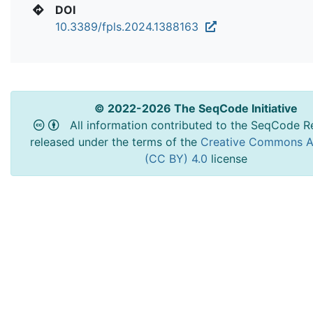
DOI
10.3389/fpls.2024.1388163
© 2022-2026 The SeqCode Initiative
All information contributed to the SeqCode Re
released under the terms of the
Creative Commons At
(CC BY) 4.0
license