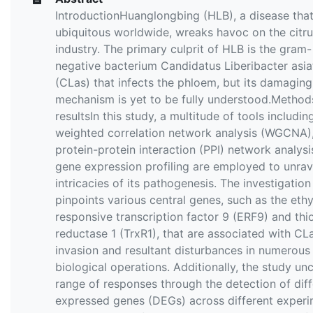
IntroductionHuanglongbing (HLB), a disease that
ubiquitous worldwide, wreaks havoc on the citr
industry. The primary culprit of HLB is the gram-
negative bacterium Candidatus Liberibacter asia
(CLas) that infects the phloem, but its damaging
mechanism is yet to be fully understood.Method
resultsIn this study, a multitude of tools includin
weighted correlation network analysis (WGCNA)
protein-protein interaction (PPI) network analys
gene expression profiling are employed to unrav
intricacies of its pathogenesis. The investigation
pinpoints various central genes, such as the eth
responsive transcription factor 9 (ERF9) and thi
reductase 1 (TrxR1), that are associated with CL
invasion and resultant disturbances in numerous
biological operations. Additionally, the study un
range of responses through the detection of diff
expressed genes (DEGs) across different experi