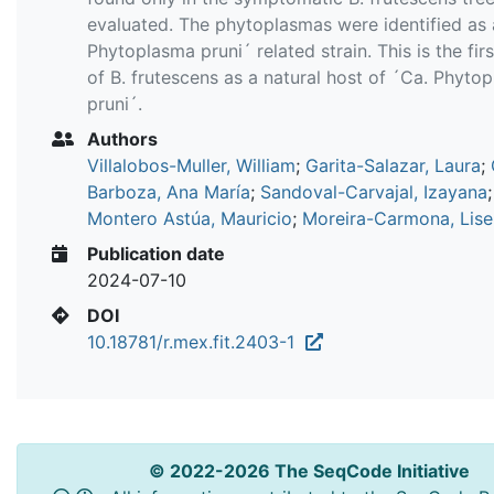
evaluated. The phytoplasmas were identified as 
Phytoplasma pruni´ related strain. This is the fir
of B. frutescens as a natural host of ´Ca. Phyto
pruni´.
Authors
Villalobos-Muller, William
;
Garita-Salazar, Laura
;
Barboza, Ana María
;
Sandoval-Carvajal, Izayana
;
Montero Astúa, Mauricio
;
Moreira-Carmona, Lise
Publication date
2024-07-10
DOI
10.18781/r.mex.fit.2403-1
© 2022-2026 The SeqCode Initiative