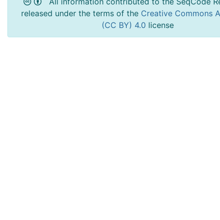
All information contributed to the SeqCode Re
released under the terms of the
Creative Commons At
(CC BY) 4.0
license