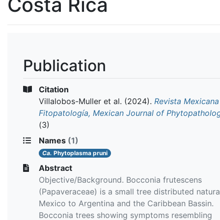
Costa Rica
Publication
Citation
Villalobos-Muller et al.
(2024).
Revista Mexicana
Fitopatología, Mexican Journal of Phytopatholo
(3)
Names
(1)
Ca.
Phytoplasma pruni
Abstract
Objective/Background. Bocconia frutescens
(Papaveraceae) is a small tree distributed natura
Mexico to Argentina and the Caribbean Bassin.
Bocconia trees showing symptoms resembling