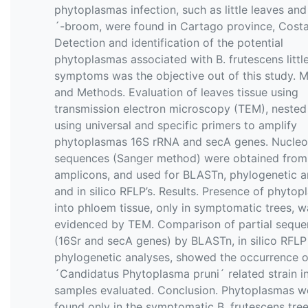
phytoplasmas infection, such as little leaves an
´-broom, were found in Cartago province, Costa
Detection and identification of the potential
phytoplasmas associated with B. frutescens little
symptoms was the objective out of this study. M
and Methods. Evaluation of leaves tissue using
transmission electron microscopy (TEM), neste
using universal and specific primers to amplify
phytoplasmas 16S rRNA and secA genes. Nucleo
sequences (Sanger method) were obtained from
amplicons, and used for BLASTn, phylogenetic a
and in silico RFLP’s. Results. Presence of phyto
into phloem tissue, only in symptomatic trees, w
evidenced by TEM. Comparison of partial sequ
(16Sr and secA genes) by BLASTn, in silico RFLP
phylogenetic analyses, showed the occurrence o
´Candidatus Phytoplasma pruni´ related strain i
samples evaluated. Conclusion. Phytoplasmas w
found only in the symptomatic B. frutescens tre