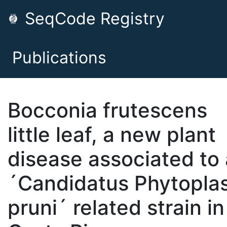
SeqCode Registry
Publications
Bocconia frutescens
little leaf, a new plant
disease associated to 
´Candidatus Phytopl
pruni´ related strain in