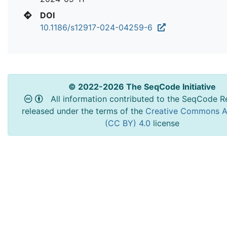
DOI
10.1186/s12917-024-04259-6
© 2022-2026 The SeqCode Initiative
All information contributed to the SeqCode Re
released under the terms of the
Creative Commons At
(CC BY) 4.0
license