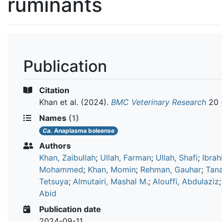
ruminants
Publication
Citation
Khan et al.
(2024).
BMC Veterinary Research
20 
Names
(1)
Ca.
Anaplasma boleense
Authors
Khan, Zaibullah
;
Ullah, Farman
;
Ullah, Shafi
;
Ibrah
Mohammed
;
Khan, Momin
;
Rehman, Gauhar
;
Tan
Tetsuya
;
Almutairi, Mashal M.
;
Alouffi, Abdulaziz
Abid
Publication date
2024-09-11