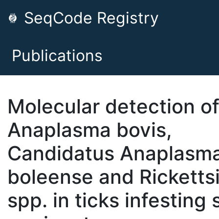
SeqCode Registry
Publications
Molecular detection o
Anaplasma bovis,
Candidatus Anaplasm
boleense and Ricketts
spp. in ticks infesting 