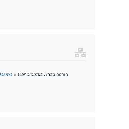
lasma
»
Candidatus
Anaplasma