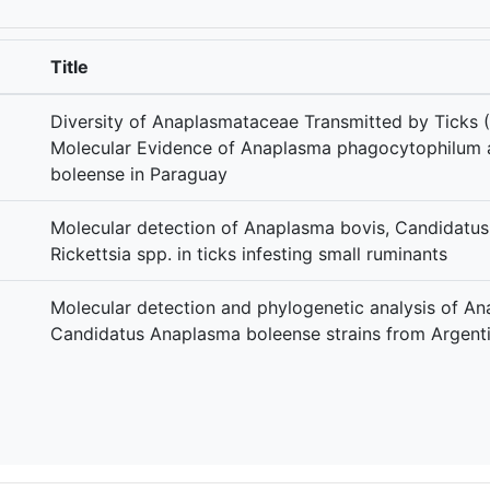
Title
Diversity of Anaplasmataceae Transmitted by Ticks (
Molecular Evidence of Anaplasma phagocytophilum
boleense in Paraguay
Molecular detection of Anaplasma bovis, Candidatu
Rickettsia spp. in ticks infesting small ruminants
Molecular detection and phylogenetic analysis of An
Candidatus Anaplasma boleense strains from Argent