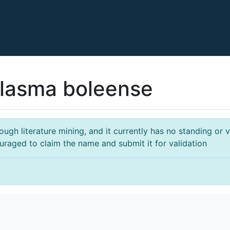
lasma boleense
gh literature mining, and it currently has no standing or va
ouraged to claim the name and submit it for validation