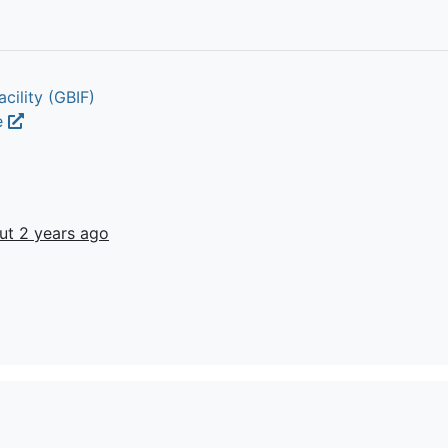
cility (GBIF)
e
ut 2 years ago