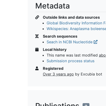
Metadata
Outside links and data sources
Global Biodiversity Information Fa
Wikispecies: Anaplasma boleens
Search sequences
Seach in NCBI Nucleotide
Local history
This name was last modified
abo
Submission process status
Registered
Over 3 years ago
by Excubia bot
Publications