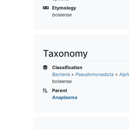
Etymology
boleense
Taxonomy
Classification
Bacteria
»
Pseudomonadota
»
Alph
boleense
Parent
Anaplasma