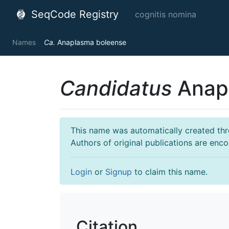
SeqCode Registry
cognitis nomina
Names
Ca.
Anaplasma boleense
Candidatus
Anap
This name was automatically created throu
Authors of original publications are enc
Login
or
Signup
to claim this name.
Citation