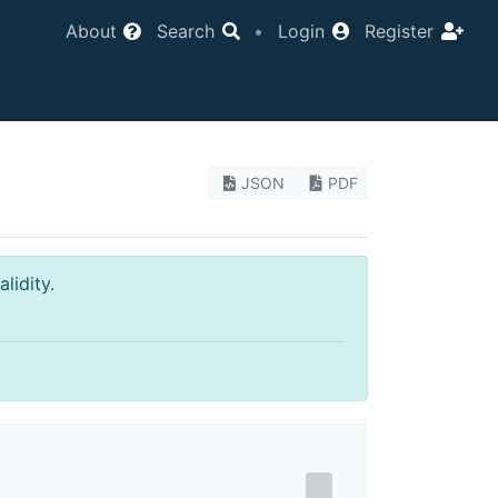
About
Search
•
Login
Register
JSON
PDF
lidity.