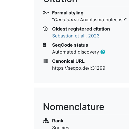
Formal styling
“
Candidatus
Anaplasma boleense
”
Oldest registered citation
Sebastian et al., 2023
SeqCode status
Automated discovery
Canonical URL
https://seqco.de/i:31299
Nomenclature
Rank
Species