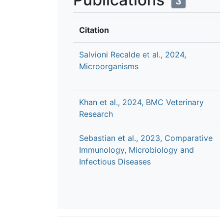
3
Citation
Salvioni Recalde et al., 2024,
Microorganisms
Khan et al., 2024, BMC Veterinary
Research
Sebastian et al., 2023, Comparative
Immunology, Microbiology and
Infectious Diseases