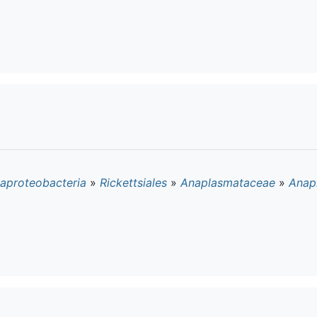
aproteobacteria
»
Rickettsiales
»
Anaplasmataceae
»
Anap