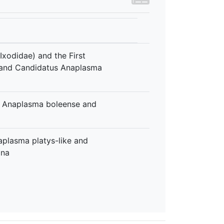
Ixodidae) and the First
 and Candidatus Anaplasma
s Anaplasma boleense and
aplasma platys-like and
ina