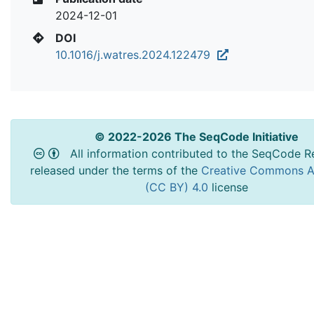
2024-12-01
DOI
10.1016/j.watres.2024.122479
© 2022-2026 The SeqCode Initiative
All information contributed to the SeqCode Re
released under the terms of the
Creative Commons At
(CC BY) 4.0
license