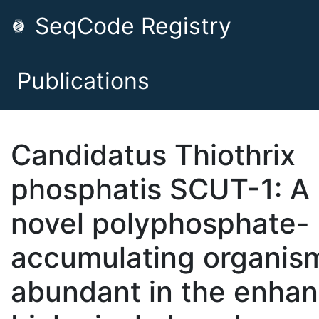
SeqCode Registry
Publications
Candidatus Thiothrix
phosphatis SCUT-1: A
novel polyphosphate-
accumulating organis
abundant in the enha