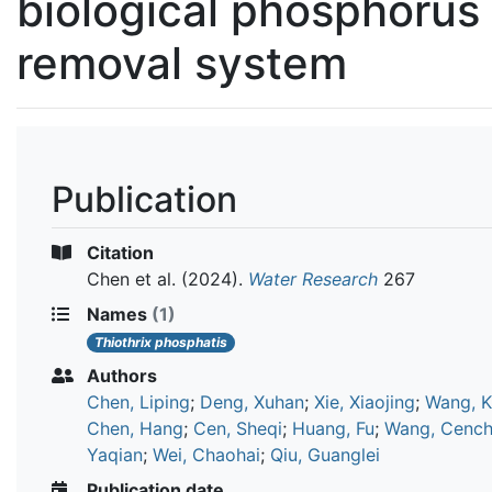
biological phosphorus
removal system
Publication
Citation
Chen et al.
(2024).
Water Research
267
Names
(1)
Thiothrix phosphatis
Authors
Chen, Liping
;
Deng, Xuhan
;
Xie, Xiaojing
;
Wang, K
Chen, Hang
;
Cen, Sheqi
;
Huang, Fu
;
Wang, Cenc
Yaqian
;
Wei, Chaohai
;
Qiu, Guanglei
Publication date