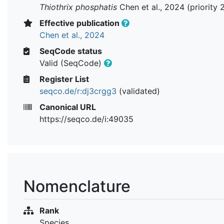
Thiothrix phosphatis
Chen et al., 2024 (priority 
Effective publication
Chen et al., 2024
SeqCode status
Valid (SeqCode)
Register List
seqco.de/r:dj3crgg3
(validated)
Canonical URL
https://seqco.de/i:49035
Nomenclature
Rank
Species