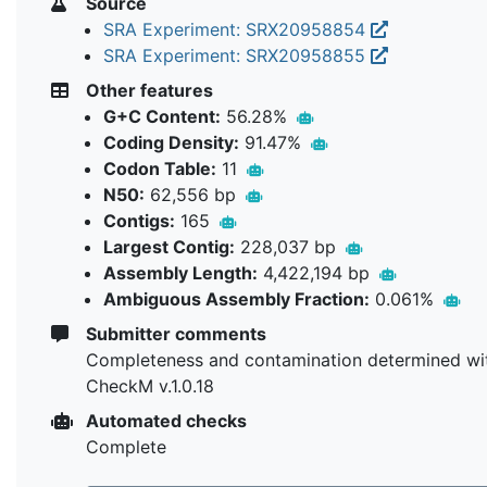
Source
SRA Experiment: SRX20958854
SRA Experiment: SRX20958855
Other features
G+C Content:
56.28%
Coding Density:
91.47%
Codon Table:
11
N50:
62,556 bp
Contigs:
165
Largest Contig:
228,037 bp
Assembly Length:
4,422,194 bp
Ambiguous Assembly Fraction:
0.061%
Submitter comments
Completeness and contamination determined wi
CheckM v.1.0.18
Automated checks
Complete