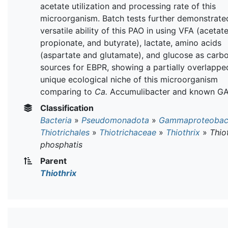
acetate utilization and processing rate of this
microorganism. Batch tests further demonstrate
versatile ability of this PAO in using VFA (acetate
propionate, and butyrate), lactate, amino acids
(aspartate and glutamate), and glucose as carb
sources for EBPR, showing a partially overlappe
unique ecological niche of this microorganism
comparing to
Ca.
Accumulibacter and known GA
Classification
Bacteria
»
Pseudomonadota
»
Gammaproteobact
Thiotrichales
»
Thiotrichaceae
»
Thiothrix
»
Thio
phosphatis
Parent
Thiothrix