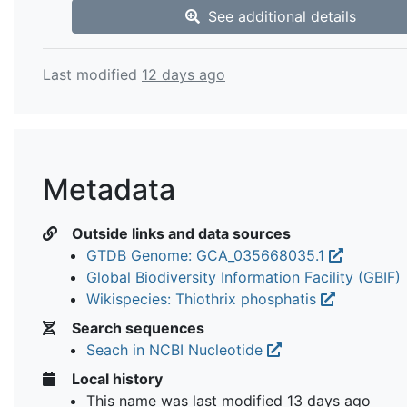
See additional details
Last modified
12 days ago
Metadata
Outside links and data sources
GTDB Genome: GCA_035668035.1
Global Biodiversity Information Facility (GBIF)
Wikispecies: Thiothrix phosphatis
Search sequences
Seach in NCBI Nucleotide
Local history
This name was last modified
13 days ago