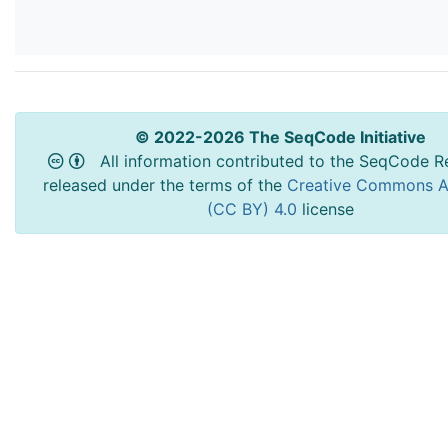
© 2022-2026 The SeqCode Initiative
All information contributed to the SeqCode Re
released under the terms of the
Creative Commons At
(CC BY) 4.0
license