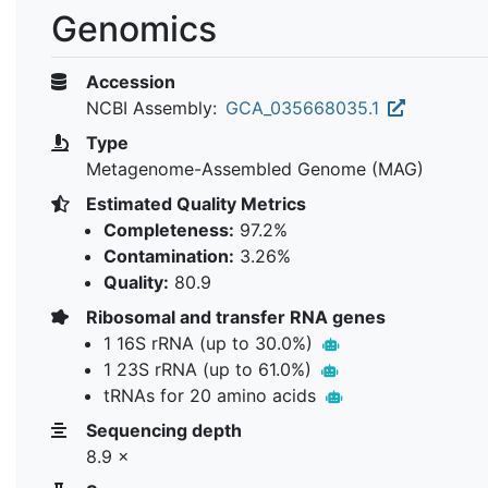
Genomics
Accession
NCBI Assembly:
GCA_035668035.1
Type
Metagenome-Assembled Genome (MAG)
Estimated Quality Metrics
Completeness:
97.2%
Contamination:
3.26%
Quality:
80.9
Ribosomal and transfer RNA genes
1 16S rRNA (up to 30.0%)
1 23S rRNA (up to 61.0%)
tRNAs for 20 amino acids
Sequencing depth
8.9 ×