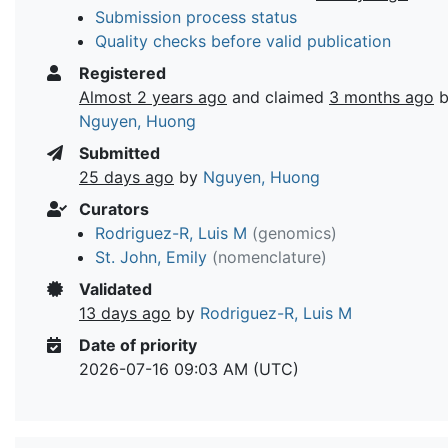
Submission process status
Quality checks before valid publication
Registered
Almost 2 years ago
and claimed
3 months ago
b
Nguyen, Huong
Submitted
25 days ago
by
Nguyen, Huong
Curators
Rodriguez-R, Luis M
(genomics)
St. John, Emily
(nomenclature)
Validated
13 days ago
by
Rodriguez-R, Luis M
Date of priority
2026-07-16 09:03 AM (UTC)