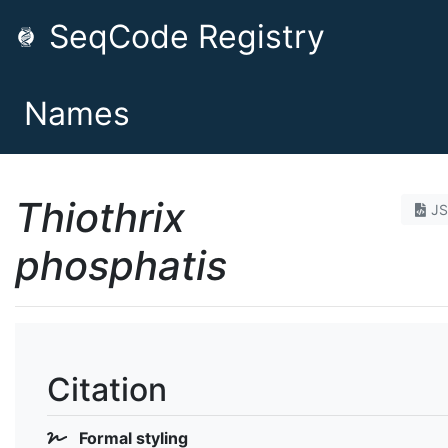
SeqCode Registry
Names
Thiothrix
J
phosphatis
Citation
Formal styling