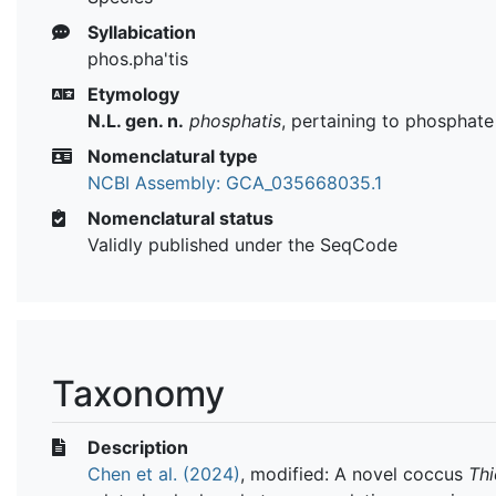
Syllabication
phos.pha'tis
Etymology
N.L. gen. n.
phosphatis
, pertaining to phosphate
Nomenclatural type
NCBI Assembly: GCA_035668035.1
Nomenclatural status
Validly published under the SeqCode
Taxonomy
Description
Chen et al. (2024)
, modified: A novel coccus
Thi