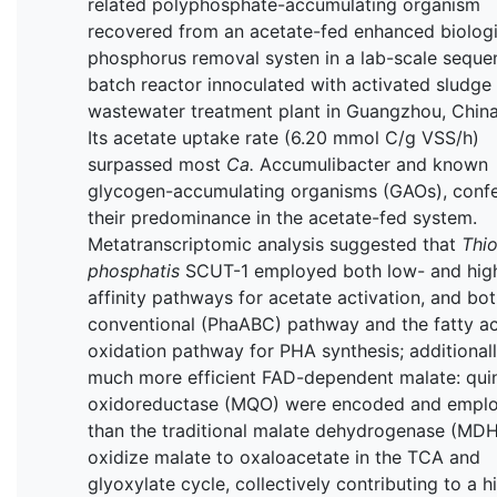
related polyphosphate-accumulating organism
recovered from an acetate-fed enhanced biologi
phosphorus removal systen in a lab-scale seque
batch reactor innoculated with activated sludge
wastewater treatment plant in Guangzhou, China
Its acetate uptake rate (6.20 mmol C/g VSS/h)
surpassed most
Ca.
Accumulibacter and known
glycogen-accumulating organisms (GAOs), confe
their predominance in the acetate-fed system.
Metatranscriptomic analysis suggested that
Thio
phosphatis
SCUT-1 employed both low- and hig
affinity pathways for acetate activation, and bot
conventional (PhaABC) pathway and the fatty ac
oxidation pathway for PHA synthesis; additionall
much more efficient FAD-dependent malate: qui
oxidoreductase (MQO) were encoded and empl
than the traditional malate dehydrogenase (MDH
oxidize malate to oxaloacetate in the TCA and
glyoxylate cycle, collectively contributing to a h