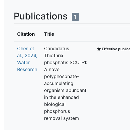
Publications
1
Citation
Title
Chen et
Candidatus
Effective public
al., 2024,
Thiothrix
Water
phosphatis SCUT-1:
Research
A novel
polyphosphate-
accumulating
organism abundant
in the enhanced
biological
phosphorus
removal system